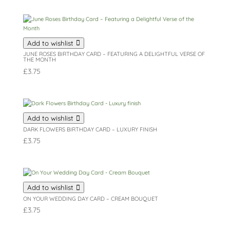
Add to wishlist
JUNE ROSES BIRTHDAY CARD – FEATURING A DELIGHTFUL VERSE OF
THE MONTH
£
3.75
Add to wishlist
DARK FLOWERS BIRTHDAY CARD – LUXURY FINISH
£
3.75
Add to wishlist
ON YOUR WEDDING DAY CARD – CREAM BOUQUET
£
3.75