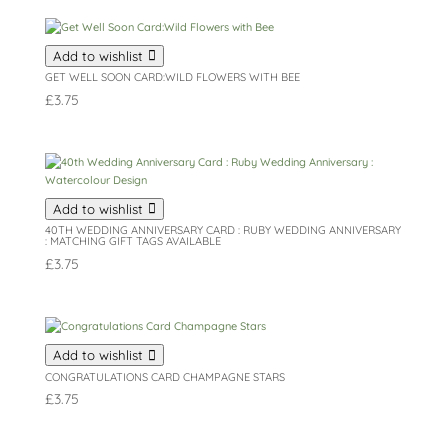
Add to wishlist
GET WELL SOON CARD:WILD FLOWERS WITH BEE
£
3.75
Add to wishlist
40TH WEDDING ANNIVERSARY CARD : RUBY WEDDING ANNIVERSARY
: MATCHING GIFT TAGS AVAILABLE
£
3.75
Add to wishlist
CONGRATULATIONS CARD CHAMPAGNE STARS
£
3.75