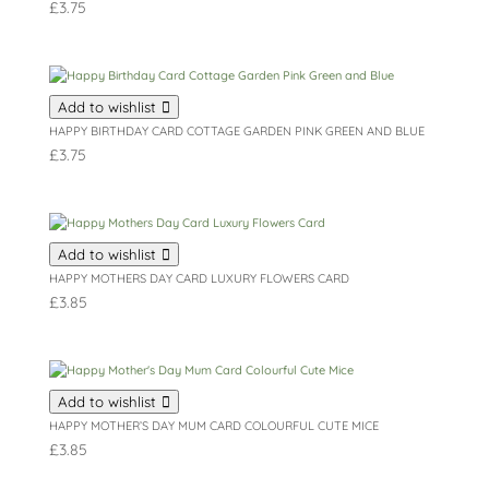
£
3.75
Add to wishlist
HAPPY BIRTHDAY CARD COTTAGE GARDEN PINK GREEN AND BLUE
£
3.75
Add to wishlist
HAPPY MOTHERS DAY CARD LUXURY FLOWERS CARD
£
3.85
Add to wishlist
HAPPY MOTHER’S DAY MUM CARD COLOURFUL CUTE MICE
£
3.85