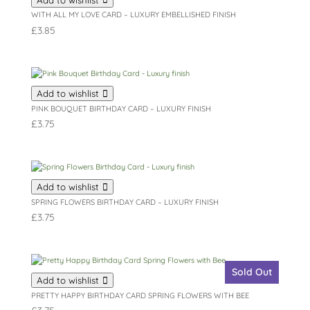
WITH ALL MY LOVE CARD – LUXURY EMBELLISHED FINISH
£
3.85
Add to wishlist
PINK BOUQUET BIRTHDAY CARD – LUXURY FINISH
£
3.75
Add to wishlist
SPRING FLOWERS BIRTHDAY CARD – LUXURY FINISH
£
3.75
Sold Out
Add to wishlist
PRETTY HAPPY BIRTHDAY CARD SPRING FLOWERS WITH BEE