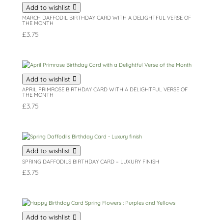
Add to wishlist
MARCH DAFFODIL BIRTHDAY CARD WITH A DELIGHTFUL VERSE OF
THE MONTH
£
3.75
Add to wishlist
APRIL PRIMROSE BIRTHDAY CARD WITH A DELIGHTFUL VERSE OF
THE MONTH
£
3.75
Add to wishlist
SPRING DAFFODILS BIRTHDAY CARD – LUXURY FINISH
£
3.75
Add to wishlist