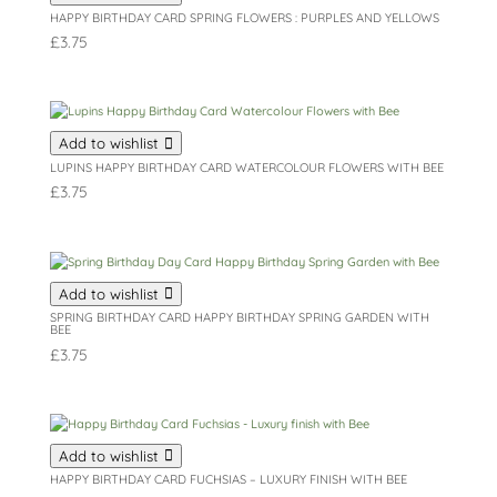
HAPPY BIRTHDAY CARD SPRING FLOWERS : PURPLES AND YELLOWS
£
3.75
Add to wishlist
LUPINS HAPPY BIRTHDAY CARD WATERCOLOUR FLOWERS WITH BEE
£
3.75
Add to wishlist
SPRING BIRTHDAY CARD HAPPY BIRTHDAY SPRING GARDEN WITH
BEE
£
3.75
Add to wishlist
HAPPY BIRTHDAY CARD FUCHSIAS – LUXURY FINISH WITH BEE