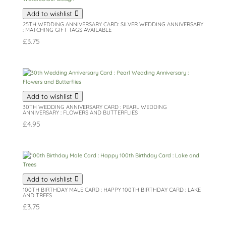
Add to wishlist
25TH WEDDING ANNIVERSARY CARD: SILVER WEDDING ANNIVERSARY
: MATCHING GIFT TAGS AVAILABLE
£
3.75
Add to wishlist
30TH WEDDING ANNIVERSARY CARD : PEARL WEDDING
ANNIVERSARY : FLOWERS AND BUTTERFLIES
£
4.95
Add to wishlist
100TH BIRTHDAY MALE CARD : HAPPY 100TH BIRTHDAY CARD : LAKE
AND TREES
£
3.75