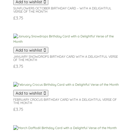
Add to wishlist
SUNFLOWERS OCTOBER BIRTHDAY CARD – WITH A DELIGHTFUL
VERSE OF THE MONTH
£
3.75
Add to wishlist
JANUARY SNOWDROPS BIRTHDAY CARD WITH A DELIGHTFUL VERSE
OF THE MONTH
£
3.75
Add to wishlist
FEBRUARY CROCUS BIRTHDAY CARD WITH A DELIGHTFUL VERSE OF
THE MONTH
£
3.75