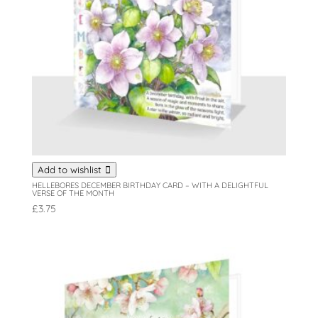
Add to wishlist
HELLEBORES DECEMBER BIRTHDAY CARD – WITH A DELIGHTFUL
VERSE OF THE MONTH
£
3.75