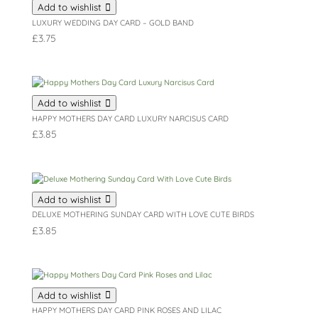
Add to wishlist
LUXURY WEDDING DAY CARD – GOLD BAND
£
3.75
Add to wishlist
HAPPY MOTHERS DAY CARD LUXURY NARCISUS CARD
£
3.85
Add to wishlist
DELUXE MOTHERING SUNDAY CARD WITH LOVE CUTE BIRDS
£
3.85
Add to wishlist
HAPPY MOTHERS DAY CARD PINK ROSES AND LILAC