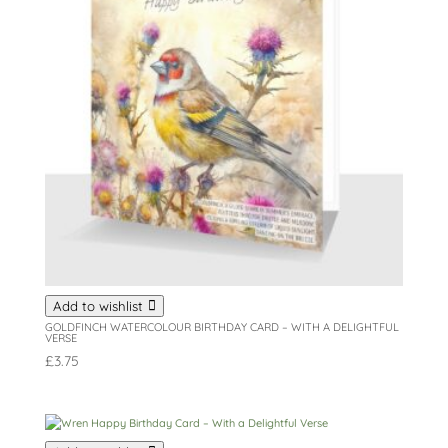
Add to wishlist
GOLDFINCH WATERCOLOUR BIRTHDAY CARD – WITH A DELIGHTFUL
VERSE
£
3.75