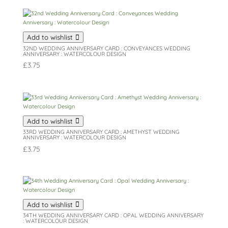
Add to wishlist
32ND WEDDING ANNIVERSARY CARD : CONVEYANCES WEDDING
ANNIVERSARY : WATERCOLOUR DESIGN
£
3.75
Add to wishlist
33RD WEDDING ANNIVERSARY CARD : AMETHYST WEDDING
ANNIVERSARY : WATERCOLOUR DESIGN
£
3.75
Add to wishlist
34TH WEDDING ANNIVERSARY CARD : OPAL WEDDING ANNIVERSARY
: WATERCOLOUR DESIGN