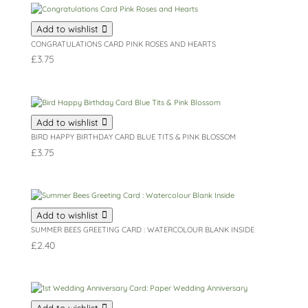
Add to wishlist
CONGRATULATIONS CARD PINK ROSES AND HEARTS
£
3.75
Add to wishlist
BIRD HAPPY BIRTHDAY CARD BLUE TITS & PINK BLOSSOM
£
3.75
Add to wishlist
SUMMER BEES GREETING CARD : WATERCOLOUR BLANK INSIDE
£
2.40
Add to wishlist