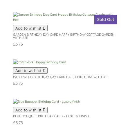
Sold Out
Add to wishlist
GARDEN BIRTHDAY DAY CARD HAPPY BIRTHDAY COTTAGE GARDEN
WITH BEE
£
3.75
Add to wishlist
PATCHWORK BIRTHDAY DAY CARD HAPPY BIRTHDAY WITH BEE
£
3.75
Add to wishlist
BLUE BOUQUET BIRTHDAY CARD – LUXURY FINISH
£
3.75