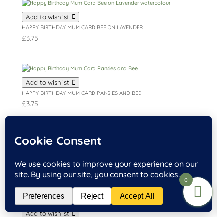
Add to wishlist
HAPPY BIRTHDAY MUM CARD BEE ON LAVENDER
£
3.75
Add to wishlist
HAPPY BIRTHDAY MUM CARD PANSIES AND BEE
£
3.75
Add to wishlist
HAPPY BIRTHDAY MUM CARD BOUQUET OF FLOWERS
£
3.75
0
Add to wishlist