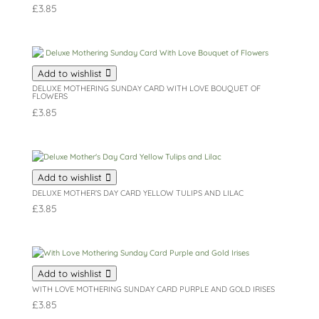
£
3.85
Add to wishlist
DELUXE MOTHERING SUNDAY CARD WITH LOVE BOUQUET OF
FLOWERS
£
3.85
Add to wishlist
DELUXE MOTHER’S DAY CARD YELLOW TULIPS AND LILAC
£
3.85
Add to wishlist
WITH LOVE MOTHERING SUNDAY CARD PURPLE AND GOLD IRISES
£
3.85