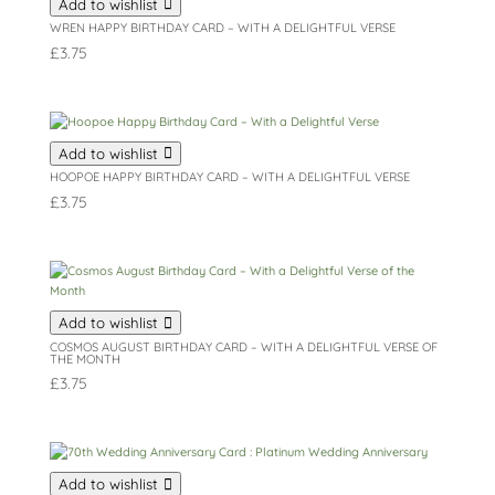
Add to wishlist
WREN HAPPY BIRTHDAY CARD – WITH A DELIGHTFUL VERSE
£
3.75
Add to wishlist
HOOPOE HAPPY BIRTHDAY CARD – WITH A DELIGHTFUL VERSE
£
3.75
Add to wishlist
COSMOS AUGUST BIRTHDAY CARD – WITH A DELIGHTFUL VERSE OF
THE MONTH
£
3.75
Add to wishlist