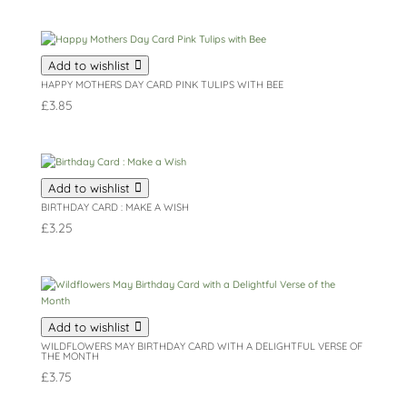
Add to wishlist
HAPPY MOTHERS DAY CARD PINK TULIPS WITH BEE
£
3.85
Add to wishlist
BIRTHDAY CARD : MAKE A WISH
£
3.25
Add to wishlist
WILDFLOWERS MAY BIRTHDAY CARD WITH A DELIGHTFUL VERSE OF
THE MONTH
£
3.75