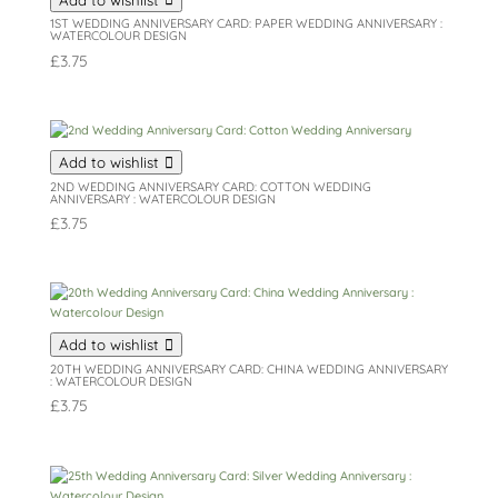
1ST WEDDING ANNIVERSARY CARD: PAPER WEDDING ANNIVERSARY :
WATERCOLOUR DESIGN
£
3.75
Add to wishlist
2ND WEDDING ANNIVERSARY CARD: COTTON WEDDING
ANNIVERSARY : WATERCOLOUR DESIGN
£
3.75
Add to wishlist
20TH WEDDING ANNIVERSARY CARD: CHINA WEDDING ANNIVERSARY
: WATERCOLOUR DESIGN
£
3.75