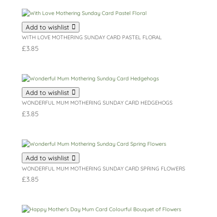
Add to wishlist
WITH LOVE MOTHERING SUNDAY CARD PASTEL FLORAL
£
3.85
Add to wishlist
WONDERFUL MUM MOTHERING SUNDAY CARD HEDGEHOGS
£
3.85
Add to wishlist
WONDERFUL MUM MOTHERING SUNDAY CARD SPRING FLOWERS
£
3.85