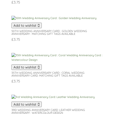
£
3.75
Add to wishlist
50TH WEDDING ANNIVERSARY CARD : GOLDEN WEDDING
ANNIVERSARY : MATCHING GIFT TAGS AVAILABLE
£
3.75
Add to wishlist
35TH WEDDING ANNIVERSARY CARD : CORAL WEDDING
ANNIVERSARY CARD: MATCHING GIFT TAGS AVAILABLE
£
3.75
Add to wishlist
3RD WEDDING ANNIVERSARY CARD: LEATHER WEDDING
ANNIVERSARY : WATERCOLOUR DESIGN