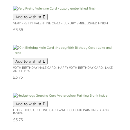
Add to wishlist
VERY PRETTY VALENTINE CARD – LUXURY EMBELLISHED FINISH
£
3.85
Add to wishlist
90TH BIRTHDAY MALE CARD : HAPPY 90TH BIRTHDAY CARD : LAKE
AND TREES
£
3.75
Add to wishlist
HEDGEHOGS GREETING CARD WATERCOLOUR PAINTING BLANK
INSIDE
£
3.75