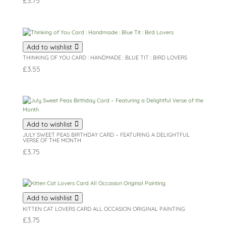
£
3.75
Add to wishlist
THINKING OF YOU CARD : HANDMADE : BLUE TIT : BIRD LOVERS
£
3.55
Add to wishlist
JULY SWEET PEAS BIRTHDAY CARD – FEATURING A DELIGHTFUL
VERSE OF THE MONTH
£
3.75
Add to wishlist
KITTEN CAT LOVERS CARD ALL OCCASION ORIGINAL PAINTING
£
3.75