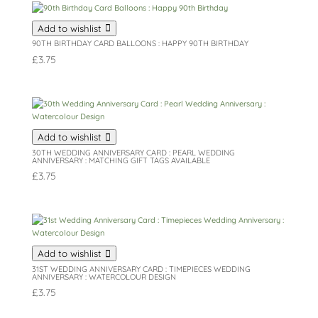
Add to wishlist
90TH BIRTHDAY CARD BALLOONS : HAPPY 90TH BIRTHDAY
£
3.75
Add to wishlist
30TH WEDDING ANNIVERSARY CARD : PEARL WEDDING
ANNIVERSARY : MATCHING GIFT TAGS AVAILABLE
£
3.75
Add to wishlist
31ST WEDDING ANNIVERSARY CARD : TIMEPIECES WEDDING
ANNIVERSARY : WATERCOLOUR DESIGN
£
3.75