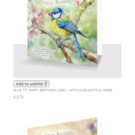
Add to wishlist
BLUE TIT HAPPY BIRTHDAY CARD – WITH A DELIGHTFUL VERSE
£
3.75