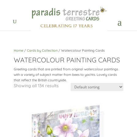
Home
/
Cards by Collection
/ Watercolour Painting Cards
WATERCOLOUR PAINTING CARDS
Greeting cards that are printed from original watercolour paintings
with a variety of subject matter from bees to yachts. Lovely cards
that reflect the British countryside.
Showing all 134 results