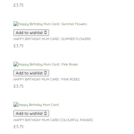
£
3.75
Add to wishlist
HAPPY BIRTHDAY MUM CARD : SUMMER FLOWERS
£
3.75
Add to wishlist
HAPPY BIRTHDAY MUM CARD : PINK ROSES
£
3.75
Add to wishlist
HAPPY BIRTHDAY MUM CARD COLOURFUL PANSIES
£
3.75