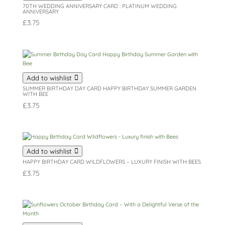
70TH WEDDING ANNIVERSARY CARD : PLATINUM WEDDING
ANNIVERSARY
£
3.75
Add to wishlist
SUMMER BIRTHDAY DAY CARD HAPPY BIRTHDAY SUMMER GARDEN
WITH BEE
£
3.75
Add to wishlist
HAPPY BIRTHDAY CARD WILDFLOWERS – LUXURY FINISH WITH BEES
£
3.75