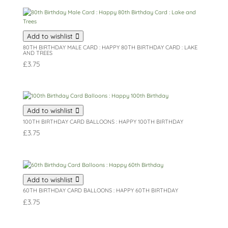
Add to wishlist
80TH BIRTHDAY MALE CARD : HAPPY 80TH BIRTHDAY CARD : LAKE
AND TREES
£
3.75
Add to wishlist
100TH BIRTHDAY CARD BALLOONS : HAPPY 100TH BIRTHDAY
£
3.75
Add to wishlist
60TH BIRTHDAY CARD BALLOONS : HAPPY 60TH BIRTHDAY
£
3.75