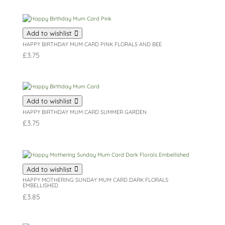
Add to wishlist
HAPPY BIRTHDAY MUM CARD PINK FLORALS AND BEE
£
3.75
Add to wishlist
HAPPY BIRTHDAY MUM CARD SUMMER GARDEN
£
3.75
Add to wishlist
HAPPY MOTHERING SUNDAY MUM CARD DARK FLORALS
EMBELLISHED
£
3.85