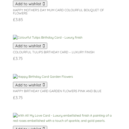
Add to wishlist
HAPPY MOTHER’S DAY MUM CARD COLOURFUL BOUQUET OF
FLOWERS
£
3.85
Add to wishlist
COLOURFUL TULIPS BIRTHDAY CARD – LUXURY FINISH
£
3.75
Add to wishlist
HAPPY BIRTHDAY CARD GARDEN FLOWERS PINK AND BLUE
£
3.75
Add to wishlist