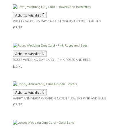
Add to wishlist
PRETTY WEDDING DAY CARD : FLOWERS AND BUTTERFLIES
£
3.75
Add to wishlist
ROSES WEDDING DAY CARD – PINK ROSES AND BEES
£
3.75
Add to wishlist
HAPPY ANNIVERSARY CARD GARDEN FLOWERS PINK AND BLUE
£
3.75