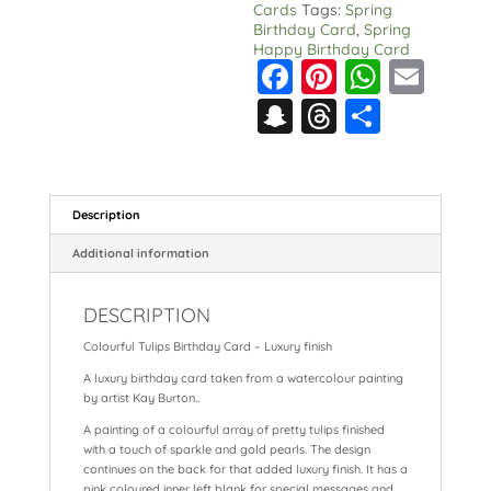
Cards
Tags:
Spring
Birthday Card
,
Spring
Happy Birthday Card
F
Pi
W
E
a
nt
h
m
S
T
S
c
er
a
ai
n
hr
h
e
e
ts
l
a
e
a
b
st
A
p
a
re
Description
o
p
c
d
Additional information
o
p
h
s
k
DESCRIPTION
at
Colourful Tulips Birthday Card – Luxury finish
A luxury birthday card taken from a watercolour painting
by artist Kay Burton..
A painting of a colourful array of pretty tulips finished
with a touch of sparkle and gold pearls. The design
continues on the back for that added luxury finish. It has a
pink coloured inner left blank for special messages and