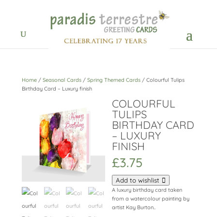
Home
/
Seasonal Cards
/
Spring Themed Cards
/ Colourful Tulips
Birthday Card – Luxury finish
COLOURFUL
TULIPS
BIRTHDAY CARD
– LUXURY
FINISH
£
3.75
Add to wishlist
A luxury birthday card taken
from a watercolour painting by
artist Kay Burton..