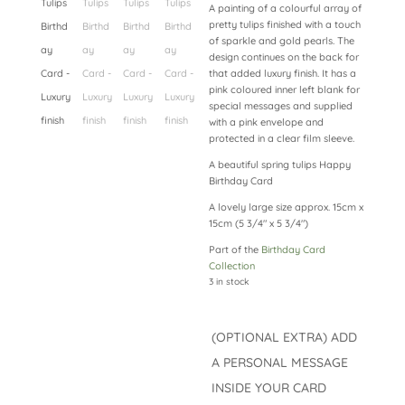
A painting of a colourful array of
pretty tulips finished with a touch
of sparkle and gold pearls. The
design continues on the back for
that added luxury finish. It has a
pink coloured inner left blank for
special messages and supplied
with a pink envelope and
protected in a clear film sleeve.
A beautiful spring tulips Happy
Birthday Card
A lovely large size approx. 15cm x
15cm (5 3/4″ x 5 3/4″)
Part of the
Birthday Card
Collection
3 in stock
(OPTIONAL EXTRA) ADD
A PERSONAL MESSAGE
INSIDE YOUR CARD