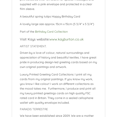
supplied with a pink envelope and protected in a clear
film sleeve.
A beautiful spring tulips Happy Birthday Card
A lovely large size approx. 15cm x 15cm (5 3/4″ x 5 3/4″)
Part of the
Birthday Card Collection
Visit Kays website:
www.kayburton.co.uk
ARTIST STATEMENT.
Driven by a love of colour, natural surroundings and
appreciation of history and beautiful textiles. I have great
pride in producing design-led greeting cards based on my
own original paintings and artwork.
Luxury Printed Greeting Card Collections: I print all my
cards from my original paintings. If you know my work,
you know I like colour! I work on different collections as
the mood takes me. Furthermore, I produce and print all
my luxury printed greetings cards on high quality FSC
rated card in Britain. They come in a sealed cellophane
wallet with quality envelope included.
PARADIS TERRESTRE
We have been established since 2009. We are a mother