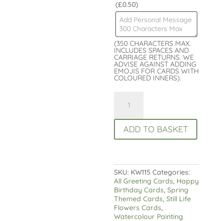
(£0.50)
(350 CHARACTERS MAX.
INCLUDES SPACES AND
CARRIAGE RETURNS. WE
ADVISE AGAINST ADDING
EMOJIS FOR CARDS WITH
COLOURED INNERS).
Colourful
Tulips
Birthday
Card
ADD TO BASKET
-
Luxury
finish
quantity
SKU:
KW115
Categories:
All Greeting Cards
,
Happy
Birthday Cards
,
Spring
Themed Cards
,
Still Life
Flowers Cards
,
Watercolour Painting