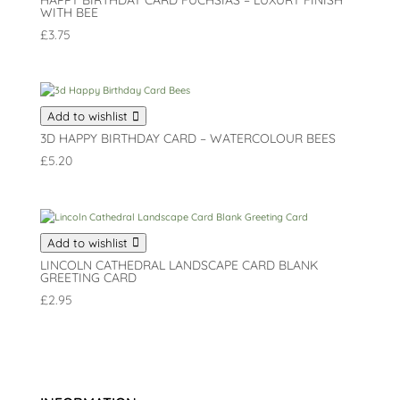
HAPPY BIRTHDAY CARD FUCHSIAS – LUXURY FINISH
WITH BEE
£
3.75
Add to wishlist
3D HAPPY BIRTHDAY CARD – WATERCOLOUR BEES
£
5.20
Add to wishlist
LINCOLN CATHEDRAL LANDSCAPE CARD BLANK
GREETING CARD
£
2.95