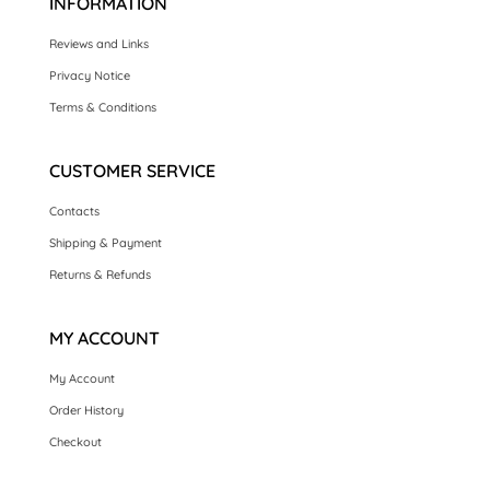
INFORMATION
Reviews and Links
Privacy Notice
Terms & Conditions
CUSTOMER SERVICE
Contacts
Shipping & Payment
Returns & Refunds
MY ACCOUNT
My Account
Order History
Checkout