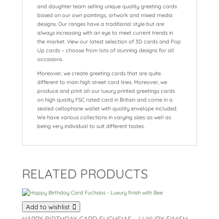
and daughter team selling unique quality greeting cards
based on our own paintings, artwork and mixed media
designs. Our ranges have a traditional style but are
always increasing with an eye to meet current trends in
the market. View our latest selection of 3D cards and Pop
Up cards – choose from lots of stunning designs for all
occasions.
Moreover, we create greeting cards that are quite
different to main high street card lines. Moreover, we
produce and print all our luxury printed greetings cards
on high quality FSC rated card in Britain and come in a
sealed cellophane wallet with quality envelope included.
We have various collections in varying sizes as well as
being very individual to suit different tastes.
RELATED PRODUCTS
Add to wishlist