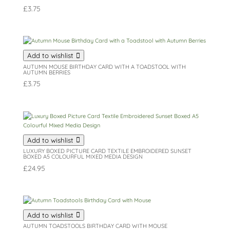
£
3.75
Add to wishlist
AUTUMN MOUSE BIRTHDAY CARD WITH A TOADSTOOL WITH
AUTUMN BERRIES
£
3.75
Add to wishlist
LUXURY BOXED PICTURE CARD TEXTILE EMBROIDERED SUNSET
BOXED A5 COLOURFUL MIXED MEDIA DESIGN
£
24.95
Add to wishlist
AUTUMN TOADSTOOLS BIRTHDAY CARD WITH MOUSE