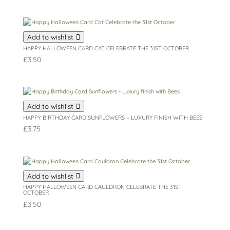
Add to wishlist
HAPPY HALLOWEEN CARD CAT CELEBRATE THE 31ST OCTOBER
£
3.50
Add to wishlist
HAPPY BIRTHDAY CARD SUNFLOWERS – LUXURY FINISH WITH BEES
£
3.75
Add to wishlist
HAPPY HALLOWEEN CARD CAULDRON CELEBRATE THE 31ST
OCTOBER
£
3.50