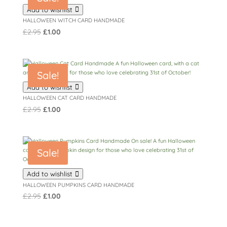
Add to wishlist
HALLOWEEN WITCH CARD HANDMADE
Original
Current
£
2.95
£
1.00
price
price
was:
is:
£2.95.
£1.00.
Sale!
Add to wishlist
HALLOWEEN CAT CARD HANDMADE
Original
Current
£
2.95
£
1.00
price
price
was:
is:
£2.95.
£1.00.
Sale!
Add to wishlist
HALLOWEEN PUMPKINS CARD HANDMADE
Original
Current
£
2.95
£
1.00
price
price
was:
is: