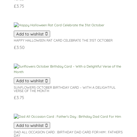
£
3.75
Add to wishlist
HAPPY HALLOWEEN RAT CARD CELEBRATE THE 31ST OCTOBER
£
3.50
Add to wishlist
SUNFLOWERS OCTOBER BIRTHDAY CARD – WITH A DELIGHTFUL
VERSE OF THE MONTH
£
3.75
Add to wishlist
DAD ALL OCCASION CARD : BIRTHDAY DAD CARD FOR HIM : FATHER’S
DAY