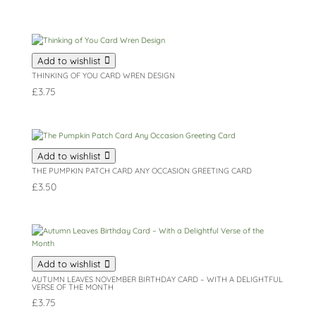
Add to wishlist
THINKING OF YOU CARD WREN DESIGN
£
3.75
Add to wishlist
THE PUMPKIN PATCH CARD ANY OCCASION GREETING CARD
£
3.50
Add to wishlist
AUTUMN LEAVES NOVEMBER BIRTHDAY CARD – WITH A DELIGHTFUL
VERSE OF THE MONTH
£
3.75