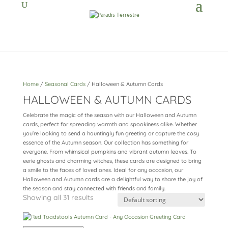
Home
/
Seasonal Cards
/ Halloween & Autumn Cards
HALLOWEEN & AUTUMN CARDS
Celebrate the magic of the season with our Halloween and Autumn
cards, perfect for spreading warmth and spookiness alike. Whether
you’re looking to send a hauntingly fun greeting or capture the cosy
essence of the Autumn season. Our collection has something for
everyone. From whimsical pumpkins and vibrant autumn leaves. To
eerie ghosts and charming witches, these cards are designed to bring
a smile to the faces of loved ones. Ideal for any occasion, our
Halloween and Autumn cards are a delightful way to share the joy of
the season and stay connected with friends and family.
Showing all 31 results