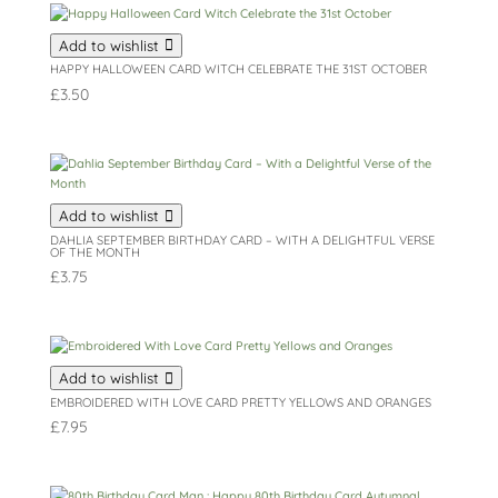
Add to wishlist
HAPPY HALLOWEEN CARD WITCH CELEBRATE THE 31ST OCTOBER
£
3.50
Add to wishlist
DAHLIA SEPTEMBER BIRTHDAY CARD – WITH A DELIGHTFUL VERSE
OF THE MONTH
£
3.75
Add to wishlist
EMBROIDERED WITH LOVE CARD PRETTY YELLOWS AND ORANGES
£
7.95