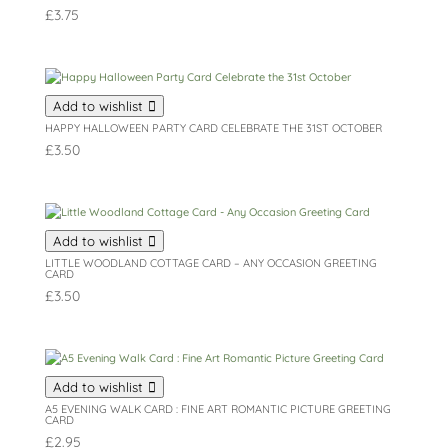
£
3.75
Add to wishlist
HAPPY HALLOWEEN PARTY CARD CELEBRATE THE 31ST OCTOBER
£
3.50
Add to wishlist
LITTLE WOODLAND COTTAGE CARD – ANY OCCASION GREETING
CARD
£
3.50
Add to wishlist
A5 EVENING WALK CARD : FINE ART ROMANTIC PICTURE GREETING
CARD
£
2.95