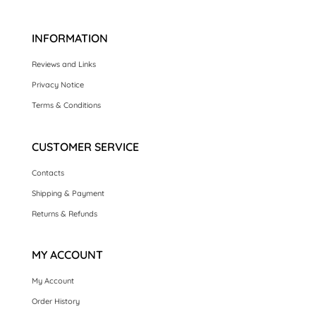
£2.95.
£1.00.
INFORMATION
Reviews and Links
Privacy Notice
Terms & Conditions
CUSTOMER SERVICE
Contacts
Shipping & Payment
Returns & Refunds
MY ACCOUNT
My Account
Order History