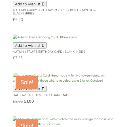
Add to wishlist
AUTUMN HAPPY BIRTHDAY CARD 3D – POP UP MOUSE &
BLACKBERRIES
£
5.20
Add to wishlist
AUTUMN FRUITS BIRTHDAY CARD : BLANK INSIDE
£
3.25
Sale!
Add to wishlist
HALLOWEEN GHOST CARD HANDMADE
Original
Current
£
2.95
£
1.00
price
price
was:
is:
£2.95.
£1.00.
Sale!