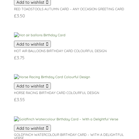
Add to wishlist
RED TOADSTOOLS AUTUMN CARD – ANY OCCASION GREETING CARD
£
3.50
Add to wishlist
HOT AIR BALLOONS BIRTHDAY CARD COLOURFUL DESIGN
£
3.75
Add to wishlist
HORSE RACING BIRTHDAY CARD COLOURFUL DESIGN
£
3.55
Add to wishlist
GOLDFINCH WATERCOLOUR BIRTHDAY CARD – WITH A DELIGHTFUL
VERSE