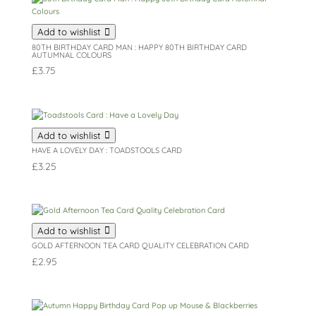
Add to wishlist
80TH BIRTHDAY CARD MAN : HAPPY 80TH BIRTHDAY CARD
AUTUMNAL COLOURS
£
3.75
Add to wishlist
HAVE A LOVELY DAY : TOADSTOOLS CARD
£
3.25
Add to wishlist
GOLD AFTERNOON TEA CARD QUALITY CELEBRATION CARD
£
2.95