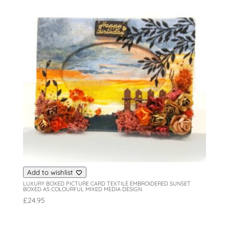
Add to wishlist
LUXURY BOXED PICTURE CARD TEXTILE EMBROIDERED SUNSET
BOXED A5 COLOURFUL MIXED MEDIA DESIGN
£
24.95