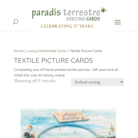
Home
/
Luxury Handmade Cards
/ Textile Picture Cards
TEXTILE PICTURE CARDS
Completely one off hand painted textile pictures . Gift and card all
rolled into one. All totally unique
Showing all 5 results