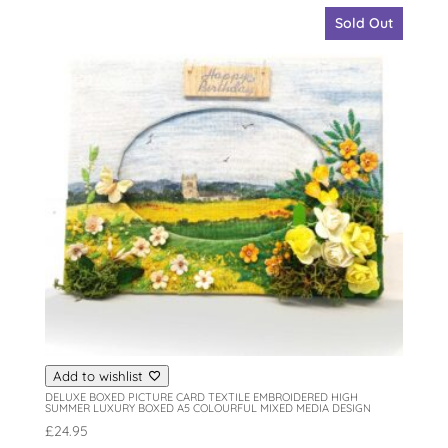
Sold Out
Add to wishlist
DELUXE BOXED PICTURE CARD TEXTILE EMBROIDERED HIGH
SUMMER LUXURY BOXED A5 COLOURFUL MIXED MEDIA DESIGN
£
24.95