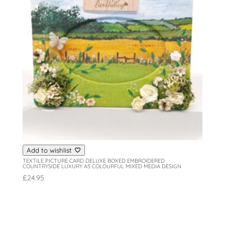
Add to wishlist
TEXTILE PICTURE CARD DELUXE BOXED EMBROIDERED
COUNTRYSIDE LUXURY A5 COLOURFUL MIXED MEDIA DESIGN
£
24.95