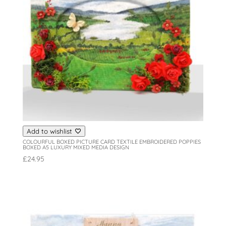
Add to wishlist
COLOURFUL BOXED PICTURE CARD TEXTILE EMBROIDERED POPPIES
BOXED A5 LUXURY MIXED MEDIA DESIGN
£
24.95