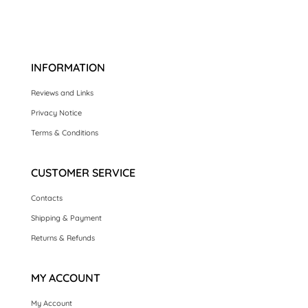
INFORMATION
Reviews and Links
Privacy Notice
Terms & Conditions
CUSTOMER SERVICE
Contacts
Shipping & Payment
Returns & Refunds
MY ACCOUNT
My Account