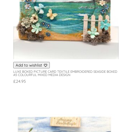
Add to wishlist
LUXE BOXED PICTURE CARD TEXTILE EMBROIDERED SEASIDE BOXED
A5 COLOURFUL MIXED MEDIA DESIGN
£
24.95