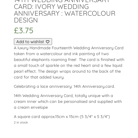
CARD: IVORY WEDDING
ANNIVERSARY : WATERCOLOUR
DESIGN
£
3.75
Add to wishlist
A luxury Handmade Fourteenth Wedding Anniversary Card
taken from a watercolour and ink painting of two
beautiful elephants roaming free! The card is finished with
a small touch of sparkle on the red heart and a few liquid
pearl effect. The design wraps around to the back of the
card for that added luxury.
Celebrating a lace anniversary: 14th Anniversary.card.
14th Wedding Anniversary Card, totally unique with a
cream inner which can be personalised and supplied with
a cream envelope
A square card approx.15cm x 15cm (5 3/4″ x 5 3/4″)
2 in stock