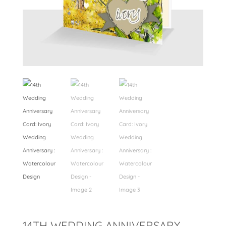
14TH WEDDING ANNIVERSARY