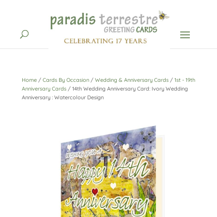
Home
/
Cards By Occasion
/
Wedding & Anniversary Cards
/
1st - 19th
Anniversary Cards
/ 14th Wedding Anniversary Card: Ivory Wedding
Anniversary : Watercolour Design