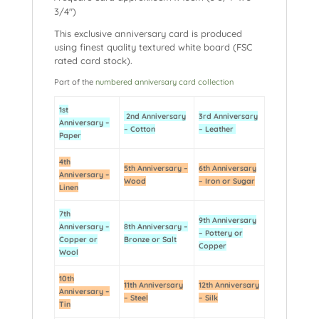
3/4″)
This exclusive anniversary card is produced
using finest quality textured white board (FSC
rated card stock).
Part of the
numbered anniversary card collection
1st
2nd Anniversary
3rd Anniversary
Anniversary –
– Cotton
– Leather
Paper
4th
5th Anniversary –
6th Anniversary
Anniversary –
Wood
– Iron or Sugar
Linen
7th
9th Anniversary
Anniversary –
8th Anniversary –
– Pottery or
Copper or
Bronze or Salt
Copper
Wool
10th
11th Anniversary
12th Anniversary
Anniversary –
– Steel
– Silk
Tin