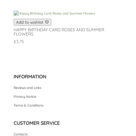
Add to wishlist
HAPPY BIRTHDAY CARD ROSES AND SUMMER
FLOWERS
£
3.75
INFORMATION
Reviews and Links
Privacy Notice
Terms & Conditions
CUSTOMER SERVICE
Contacts