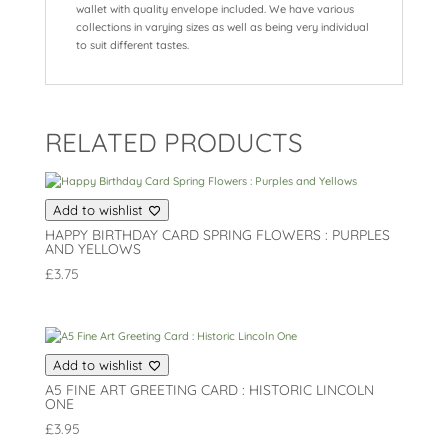
wallet with quality envelope included. We have various
collections in varying sizes as well as being very individual
to suit different tastes.
RELATED PRODUCTS
Add to wishlist
HAPPY BIRTHDAY CARD SPRING FLOWERS : PURPLES
AND YELLOWS
£
3.75
Add to wishlist
A5 FINE ART GREETING CARD : HISTORIC LINCOLN
ONE
£
3.95