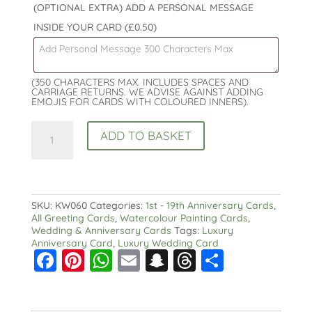
(OPTIONAL EXTRA) ADD A PERSONAL MESSAGE
INSIDE YOUR CARD
(£0.50)
(350 CHARACTERS MAX. INCLUDES SPACES AND
CARRIAGE RETURNS. WE ADVISE AGAINST ADDING
EMOJIS FOR CARDS WITH COLOURED INNERS).
14th
ADD TO BASKET
Wedding
Anniversary
Card:
Ivory
Wedding
Anniversary
SKU:
KW060
Categories:
1st - 19th Anniversary Cards
,
:
All Greeting Cards
,
Watercolour Painting Cards
,
Watercolour
Wedding & Anniversary Cards
Tags:
Luxury
Design
Anniversary Card
,
Luxury Wedding Card
F
Pi
W
E
S
T
S
quantity
a
nt
h
m
n
hr
h
c
er
a
ai
a
e
a