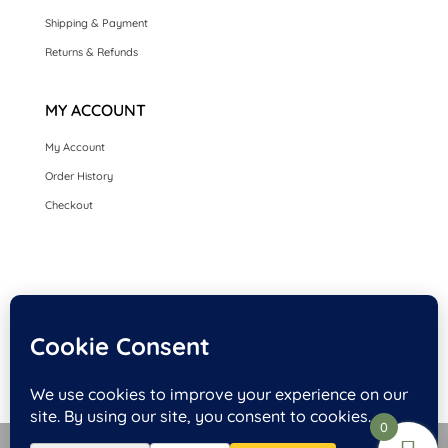
Shipping & Payment
Returns & Refunds
MY ACCOUNT
My Account
Order History
Checkout
HOME
SEASONAL CARDS
CARDS BY OCCASION
LUXURY HANDMADE CARDS
CARDS BY COLLECTION
FRONT PERSONALISED OPTION CARDS
0