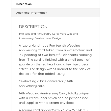
e
e
ts
l
p
a
re
Description
b
st
A
c
d
Additional information
o
p
h
s
DESCRIPTION
o
p
at
14th Wedding Anniversary Card: Ivory Wedding
k
Anniversary : Watercolour Design
A luxury Handmade Fourteenth Wedding
Anniversary Card taken from a watercolour and
ink painting of two beautiful elephants roaming
free! The card is finished with a small touch of
sparkle on the red heart and a few liquid pearl
effect. The design wraps around to the back of
the card for that added luxury.
Celebrating a lace anniversary: 14th
Anniversary.card.
14th Wedding Anniversary Card, totally unique
with a cream inner which can be personalised
and supplied with a cream envelope
A square card approx.15cm x 15cm (5 3/4″ x 5