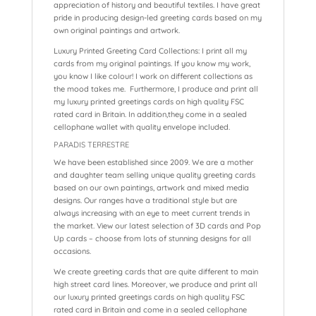
appreciation of history and beautiful textiles. I have great
pride in producing design-led greeting cards based on my
own original paintings and artwork.
Luxury Printed Greeting Card Collections: I print all my
cards from my original paintings. If you know my work,
you know I like colour! I work on different collections as
the mood takes me. Furthermore, I produce and print all
my luxury printed greetings cards on high quality FSC
rated card in Britain. In addition,they come in a sealed
cellophane wallet with quality envelope included.
PARADIS TERRESTRE
We have been established since 2009. We are a mother
and daughter team selling unique quality greeting cards
based on our own paintings, artwork and mixed media
designs. Our ranges have a traditional style but are
always increasing with an eye to meet current trends in
the market. View our latest selection of 3D cards and Pop
Up cards – choose from lots of stunning designs for all
occasions.
We create greeting cards that are quite different to main
high street card lines. Moreover, we produce and print all
our luxury printed greetings cards on high quality FSC
rated card in Britain and come in a sealed cellophane