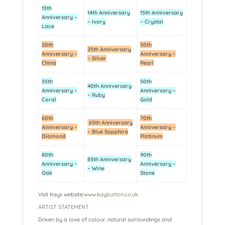
13th
14th Anniversary
15th Anniversary
Anniversary –
– Ivory
– Crystal
Lace
20th
30th
25th Anniversary
Anniversary –
Anniversary –
– Silver
China
Pearl
35th
50th
40th Anniversary
Anniversary –
Anniversary –
– Ruby
Coral
Gold
60th
70th
65th Anniversary
Anniversary –
Anniversary –
– Blue Sapphire
Diamond
Platinum
80th
90th
85th Anniversary
Anniversary –
Anniversary –
– Wine
Oak
Stone
Visit Kays website:
www.kayburton.co.uk
ARTIST STATEMENT.
Driven by a love of colour, natural surroundings and