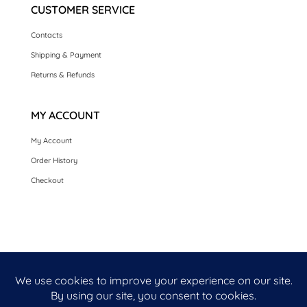
CUSTOMER SERVICE
Contacts
Shipping & Payment
Returns & Refunds
MY ACCOUNT
My Account
Order History
Checkout
HOME
SEASONAL CARDS
CARDS BY OCCASION
LUXURY HANDMADE CARDS
CARDS BY COLLECTION