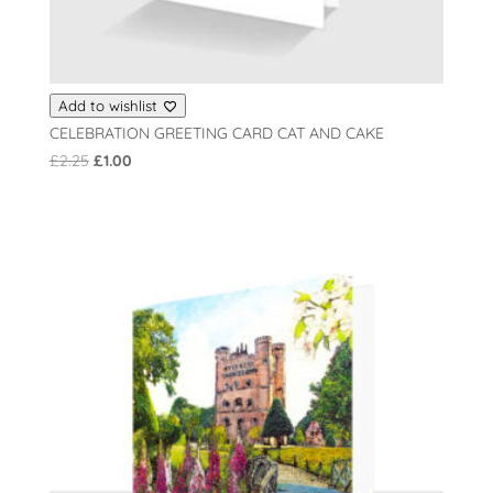
Add to wishlist
CELEBRATION GREETING CARD CAT AND CAKE
Original
Current
£
2.25
£
1.00
price
price
was:
is:
£2.25.
£1.00.