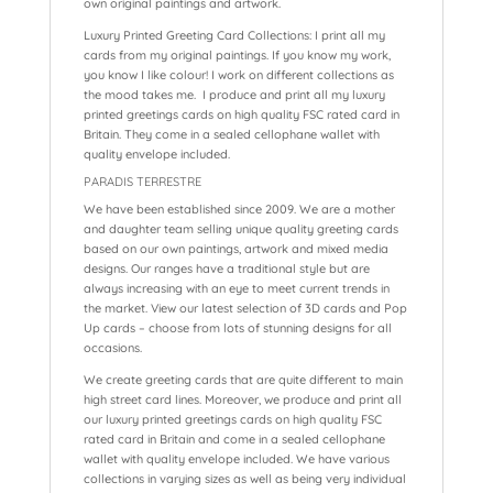
own original paintings and artwork.
Luxury Printed Greeting Card Collections: I print all my
cards from my original paintings. If you know my work,
you know I like colour! I work on different collections as
the mood takes me. I produce and print all my luxury
printed greetings cards on high quality FSC rated card in
Britain. They come in a sealed cellophane wallet with
quality envelope included.
PARADIS TERRESTRE
We have been established since 2009. We are a mother
and daughter team selling unique quality greeting cards
based on our own paintings, artwork and mixed media
designs. Our ranges have a traditional style but are
always increasing with an eye to meet current trends in
the market. View our latest selection of 3D cards and Pop
Up cards – choose from lots of stunning designs for all
occasions.
We create greeting cards that are quite different to main
high street card lines. Moreover, we produce and print all
our luxury printed greetings cards on high quality FSC
rated card in Britain and come in a sealed cellophane
wallet with quality envelope included. We have various
collections in varying sizes as well as being very individual