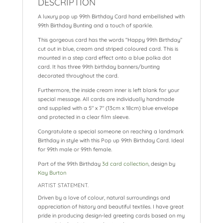
DESCRIPTION
o
p
at
A luxury pop up 99th Birthday Card hand embellished with
k
99th Birthday Bunting and a touch of sparkle.
This gorgeous card has the words “Happy 99th Birthday”
cut out in blue, cream and striped coloured card. This is
mounted in a step card effect onto a blue polka dot
card. It has three 99th birthday banners/bunting
decorated throughout the card.
Furthermore, the inside cream inner is left blank for your
special message. All cards are individually handmade
and supplied with a 5″ x 7″ (13cm x 18cm) blue envelope
and protected in a clear film sleeve.
Congratulate a special someone on reaching a landmark
Birthday in style with this Pop up 99th Birthday Card. Ideal
for 99th male or 99th female.
Part of the 99th Birthday
3d card collection
, design by
Kay Burton
ARTIST STATEMENT.
Driven by a love of colour, natural surroundings and
appreciation of history and beautiful textiles. I have great
pride in producing design-led greeting cards based on my