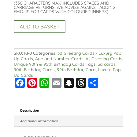
(350 CHARACTERS MAX. INCLUDES SPACES AND
CARRIAGE RETURNS. WE ADVISE AGAINST ADDING
EMOJIS FOR CARDS WITH COLOURED INNERS).
Pop
ADD TO BASKET
Up
99th
Birthday
Card-
3D
SKU:
KP0
Categories:
3d Greeting Cards - Luxury Pop
Luxury
Up Cards
,
Age and Number Cards
,
All Greeting Cards
,
Ninety
Unique 90th & 95th Birthday Cards
Tags:
3d cards
,
Ninth
90th Birthday Cards
,
99th Birthday Card
,
Luxury Pop
Birthday
Up Cards
quantity
F
Pi
W
E
S
T
S
a
nt
h
m
n
hr
h
c
er
a
ai
a
e
a
e
e
ts
l
p
a
re
Description
b
st
A
c
d
Additional information
o
p
h
s