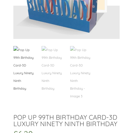
POP UP 99TH BIRTHDAY CARD-3D
LUXURY NINETY NINTH BIRTHDAY