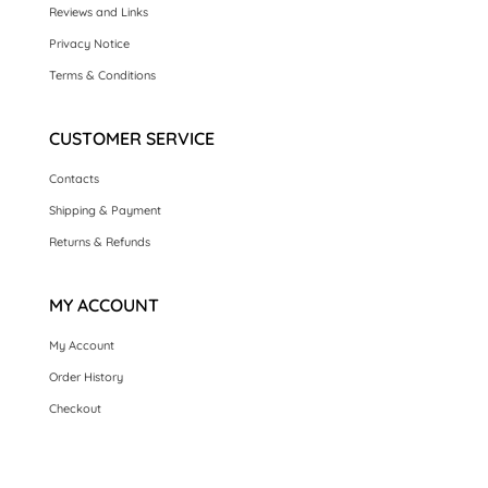
Reviews and Links
Privacy Notice
Terms & Conditions
CUSTOMER SERVICE
Contacts
Shipping & Payment
Returns & Refunds
MY ACCOUNT
My Account
Order History
Checkout