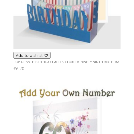
Add to wishlist
POP UP 99TH BIRTHDAY CARD-3D LUXURY NINETY NINTH BIRTHDAY
£
6.20