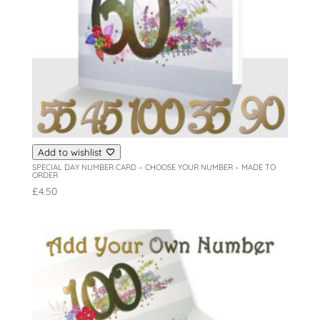
Add to wishlist
SPECIAL DAY NUMBER CARD – CHOOSE YOUR NUMBER – MADE TO
ORDER
£
4.50