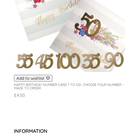
Add to wishlist
HAPPY BIRTHDAY NUMBER CARD 1 TO 120- CHOOSE YOUR NUMBER –
MADE TO ORDER
£
4.50
INFORMATION