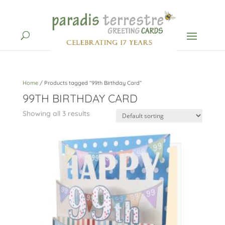
Home
/ Products tagged “99th Birthday Card”
99TH BIRTHDAY CARD
Showing all 3 results