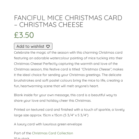
FANCIFUL MICE CHRISTMAS CARD
– CHRISTMAS CHEESE
£
3.50
Add to wishlist
Celebrate the magic of the season with this charming Christmas card
featuring an adorable watercolour painting of mice tucking into their
Christmas Cheese! Perfectly capturing the warmth and love of the
Christmas season, this festive card is titled
“Christmas Cheese”
, makes
it the ideal choice for sending your Christmas greetings. The delicate
brushstrokes and soft pastel colours bring the mice to life, creating a
fun, heartwarming scene that will melt anyone’s heart.
Blank inside for your own message, this card is a beautiful way to
share your love and holiday cheer this Christmas.
Printed on textured card and finished with a touch of sparkle, a lovely
large size approx. 15cm x 15cm (5 3/4″ x 5 3/4″)
A luxury card with luxurious green envelope
Part of the
Christmas Card Collection
10 in stock