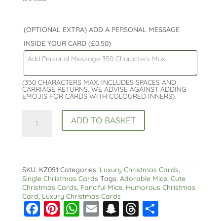
(OPTIONAL EXTRA) ADD A PERSONAL MESSAGE
INSIDE YOUR CARD
(£0.50)
(350 CHARACTERS MAX. INCLUDES SPACES AND
CARRIAGE RETURNS. WE ADVISE AGAINST ADDING
EMOJIS FOR CARDS WITH COLOURED INNERS).
Fanciful
ADD TO BASKET
Mice
Christmas
Card
-
Christmas
Cheese
SKU:
KZ051
Categories:
Luxury Christmas Cards
,
quantity
Single Christmas Cards
Tags:
Adorable Mice
,
Cute
Christmas Cards
,
Fanciful Mice
,
Humorous Christmas
Card
,
Luxury Christmas Cards
F
Pi
W
E
S
T
S