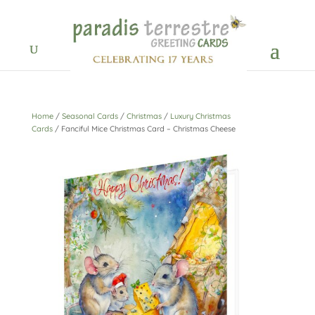
Home
/
Seasonal Cards
/
Christmas
/
Luxury Christmas
Cards
/ Fanciful Mice Christmas Card – Christmas Cheese