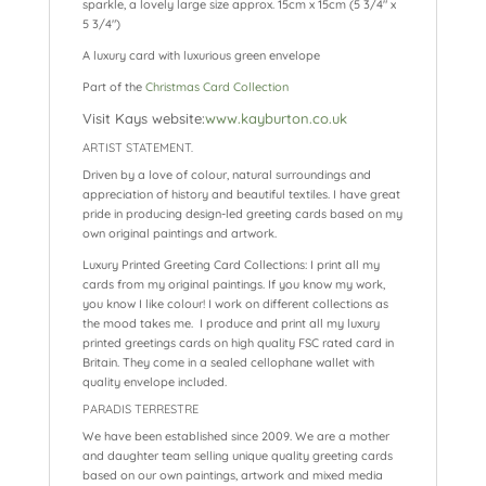
sparkle, a lovely large size approx. 15cm x 15cm (5 3/4″ x
5 3/4″)
A luxury card with luxurious green envelope
Part of the
Christmas Card Collection
Visit Kays website:
www.kayburton.co.uk
ARTIST STATEMENT.
Driven by a love of colour, natural surroundings and
appreciation of history and beautiful textiles. I have great
pride in producing design-led greeting cards based on my
own original paintings and artwork.
Luxury Printed Greeting Card Collections: I print all my
cards from my original paintings. If you know my work,
you know I like colour! I work on different collections as
the mood takes me. I produce and print all my luxury
printed greetings cards on high quality FSC rated card in
Britain. They come in a sealed cellophane wallet with
quality envelope included.
PARADIS TERRESTRE
We have been established since 2009. We are a mother
and daughter team selling unique quality greeting cards
based on our own paintings, artwork and mixed media