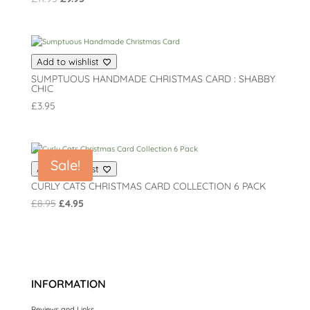
price
price
was:
is:
£11.95.
£9.95.
Add to wishlist
SUMPTUOUS HANDMADE CHRISTMAS CARD : SHABBY
CHIC
£
3.95
Sale!
Add to wishlist
CURLY CATS CHRISTMAS CARD COLLECTION 6 PACK
Original
Current
£
8.95
£
4.95
price
price
was:
is:
£8.95.
£4.95.
INFORMATION
Reviews and Links