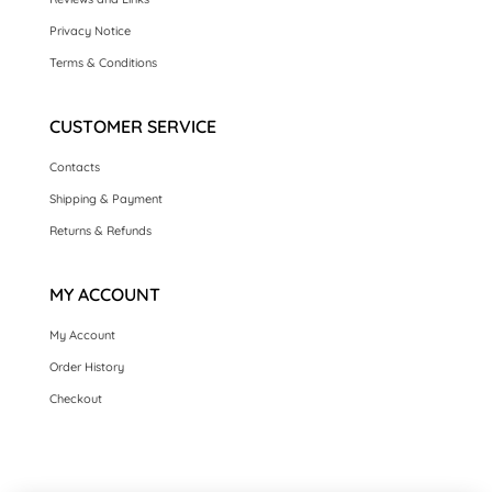
Privacy Notice
Terms & Conditions
CUSTOMER SERVICE
Contacts
Shipping & Payment
Returns & Refunds
MY ACCOUNT
My Account
Order History
Checkout