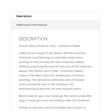
a
nt
h
m
n
hr
h
c
er
a
ai
a
e
a
e
e
ts
l
p
a
re
Description
b
st
A
c
d
Additional information
o
p
h
s
DESCRIPTION
o
p
at
Fanciful Mice Christmas Card – Christmas Cheese
k
Celebrate the magic of the season with this charming
Christmas card featuring an adorable watercolour
painting of mice tucking into their Christmas Cheese!
Perfectly capturing the warmth and love of the Christmas
season, this festive card is titled
“Christmas Cheese”
,
makes it the ideal choice for sending your Christmas
greetings. The delicate brushstrokes and soft pastel
colours bring the mice to life, creating a fun,
heartwarming scene that will melt anyone’s heart.
Blank inside for your own message, this card is a beautiful
way to share your love and holiday cheer this Christmas.
Printed on textured card and finished with a touch of