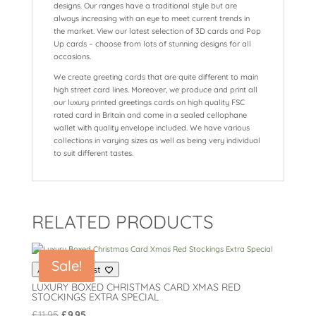
designs. Our ranges have a traditional style but are
always increasing with an eye to meet current trends in
the market. View our latest selection of 3D cards and Pop
Up cards – choose from lots of stunning designs for all
occasions.
We create greeting cards that are quite different to main
high street card lines. Moreover, we produce and print all
our luxury printed greetings cards on high quality FSC
rated card in Britain and come in a sealed cellophane
wallet with quality envelope included. We have various
collections in varying sizes as well as being very individual
to suit different tastes.
RELATED PRODUCTS
Sale!
Add to wishlist
LUXURY BOXED CHRISTMAS CARD XMAS RED
STOCKINGS EXTRA SPECIAL
Original
Current
£
11.95
£
9.95