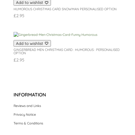
Add to wishlist
HUMOROUS CHRISTMAS CARD SNOWMAN PERSONALISED OPTION
£
2.95
Add to wishlist
GINGERBREAD MEN CHRISTMAS CARD : HUMOROUS : PERSONALISED
OPTION
£
2.95
INFORMATION
Reviews and Links
Privacy Notice
Terms & Conditions