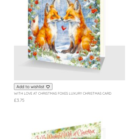
Add to wishlist
WITH LOVE AT CHRISTMAS FOXES LUXURY CHRISTMAS CARD
£
3.75