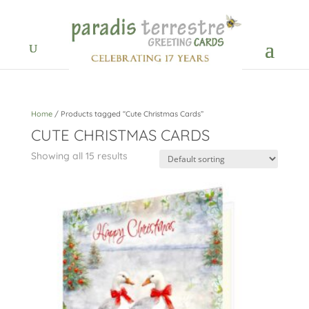
Home
/ Products tagged “Cute Christmas Cards”
CUTE CHRISTMAS CARDS
Showing all 15 results