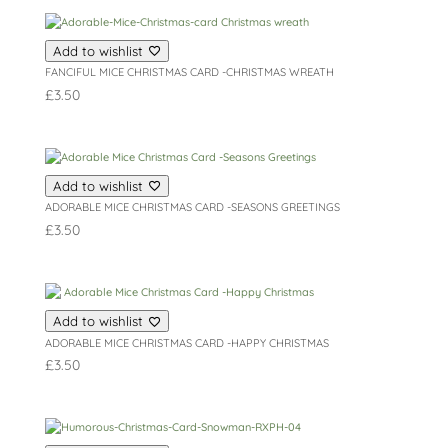
Add to wishlist
FANCIFUL MICE CHRISTMAS CARD -CHRISTMAS WREATH
£
3.50
Add to wishlist
ADORABLE MICE CHRISTMAS CARD -SEASONS GREETINGS
£
3.50
Add to wishlist
ADORABLE MICE CHRISTMAS CARD -HAPPY CHRISTMAS
£
3.50