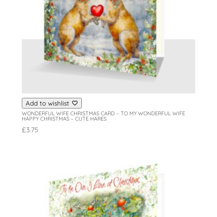
Add to wishlist
WONDERFUL WIFE CHRISTMAS CARD – TO MY WONDERFUL WIFE
HAPPY CHRISTMAS – CUTE HARES
£
3.75