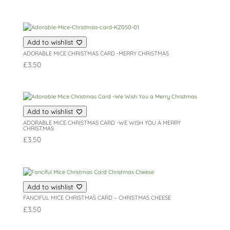
Add to wishlist
ADORABLE MICE CHRISTMAS CARD -MERRY CHRISTMAS
£
3.50
Add to wishlist
ADORABLE MICE CHRISTMAS CARD -WE WISH YOU A MERRY
CHRISTMAS
£
3.50
Add to wishlist
FANCIFUL MICE CHRISTMAS CARD – CHRISTMAS CHEESE
£
3.50