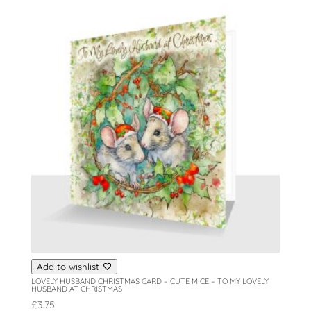
Add to wishlist
LOVELY HUSBAND CHRISTMAS CARD – CUTE MICE – TO MY LOVELY
HUSBAND AT CHRISTMAS
£
3.75