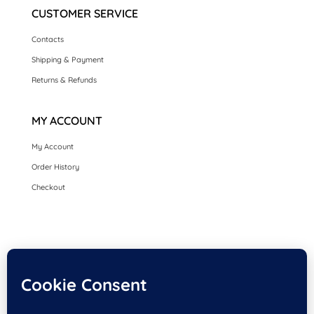
CUSTOMER SERVICE
Contacts
Shipping & Payment
Returns & Refunds
MY ACCOUNT
My Account
Order History
Checkout
HOME
SEASONAL CARDS
CARDS BY OCCASION
LUXURY HANDMADE CARDS
CARDS BY COLLECTION