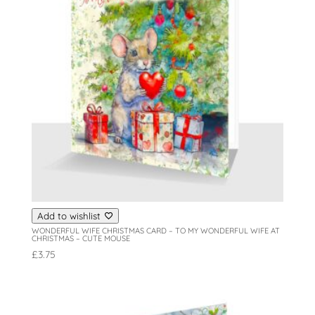
Add to wishlist
WONDERFUL WIFE CHRISTMAS CARD – TO MY WONDERFUL WIFE AT
CHRISTMAS – CUTE MOUSE
£
3.75