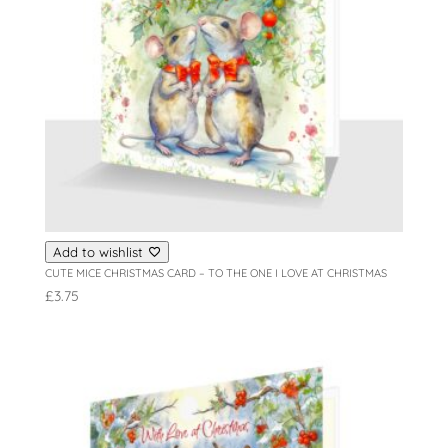
Add to wishlist
CUTE MICE CHRISTMAS CARD – TO THE ONE I LOVE AT CHRISTMAS
£
3.75