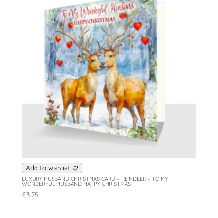
Add to wishlist
LUXURY HUSBAND CHRISTMAS CARD – REINDEER – TO MY
WONDERFUL HUSBAND HAPPY CHRISTMAS
£
3.75