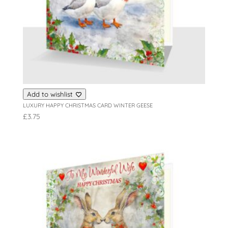
Add to wishlist
LUXURY HAPPY CHRISTMAS CARD WINTER GEESE
£
3.75