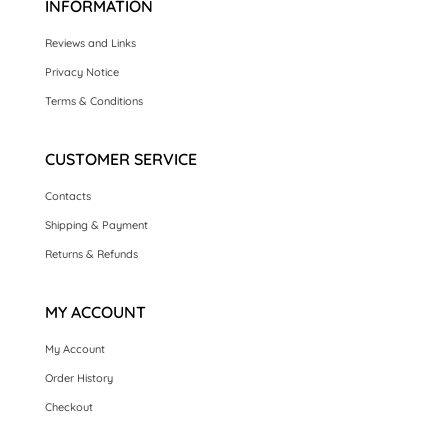
INFORMATION
Reviews and Links
Privacy Notice
Terms & Conditions
CUSTOMER SERVICE
Contacts
Shipping & Payment
Returns & Refunds
MY ACCOUNT
My Account
Order History
Checkout