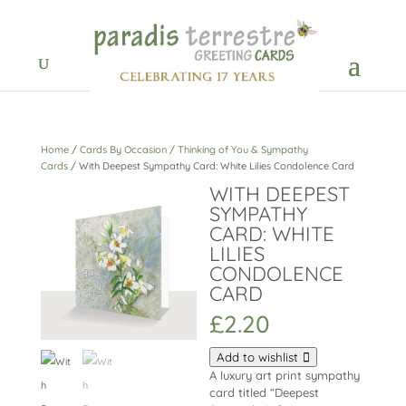
Home
/
Cards By Occasion
/
Thinking of You & Sympathy
Cards
/ With Deepest Sympathy Card: White Lilies Condolence Card
WITH DEEPEST
SYMPATHY
CARD: WHITE
LILIES
CONDOLENCE
CARD
£
2.20
Add to wishlist
A luxury art print sympathy
card titled “Deepest