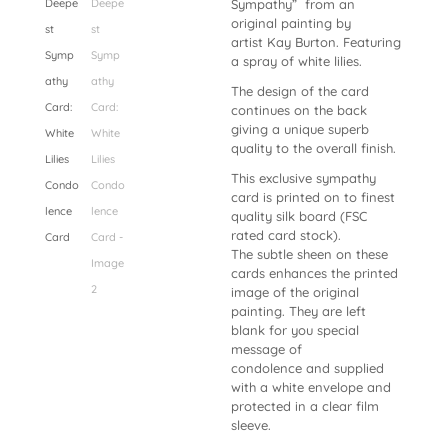
Sympathy” from an
original painting by
artist Kay Burton. Featuring
a spray of white lilies.
The design of the card
continues on the back
giving a unique superb
quality to the overall finish.
This exclusive sympathy
card is printed on to finest
quality silk board (FSC
rated card stock).
The subtle sheen on these
cards enhances the printed
image of the original
painting. They are
left
blank for you special
message of
condolence and supplied
with a
white envelope and
protected in a clear film
sleeve.