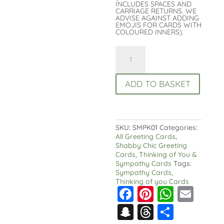
INCLUDES SPACES AND
CARRIAGE RETURNS. WE
ADVISE AGAINST ADDING
EMOJIS FOR CARDS WITH
COLOURED INNERS).
With
Deepest
Sympathy
Card:
ADD TO BASKET
White
Lilies
Condolence
Card
quantity
SKU:
SMPK01
Categories:
All Greeting Cards
,
Shabby Chic Greeting
Cards
,
Thinking of You &
Sympathy Cards
Tags:
Sympathy Cards
,
Thinking of you Cards
F
Pi
W
E
a
nt
h
m
S
T
S