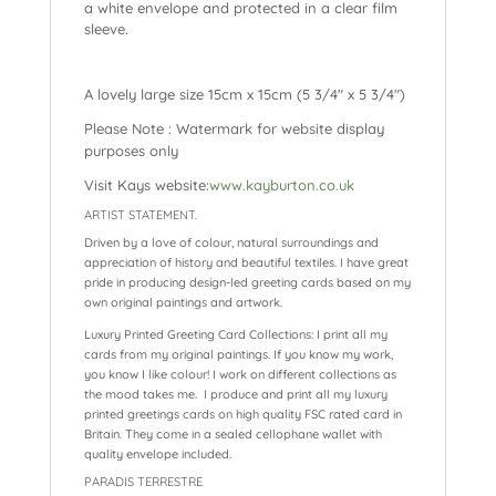
a
white envelope and protected in a clear film
sleeve.
A lovely large size 15cm x 15cm (5 3/4″ x 5 3/4″)
Please Note : Watermark for website display
purposes only
Visit Kays website:
www.kayburton.co.uk
ARTIST STATEMENT.
Driven by a love of colour, natural surroundings and
appreciation of history and beautiful textiles. I have great
pride in producing design-led greeting cards based on my
own original paintings and artwork.
Luxury Printed Greeting Card Collections: I print all my
cards from my original paintings. If you know my work,
you know I like colour! I work on different collections as
the mood takes me. I produce and print all my luxury
printed greetings cards on high quality FSC rated card in
Britain. They come in a sealed cellophane wallet with
quality envelope included.
PARADIS TERRESTRE