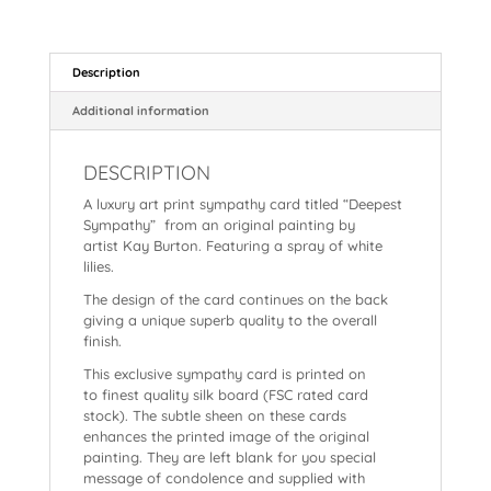
c
er
a
ai
n
hr
h
e
e
ts
l
a
e
a
b
st
A
p
a
re
Description
o
p
c
d
Additional information
o
p
h
s
k
DESCRIPTION
at
A luxury art print sympathy card titled “Deepest
Sympathy” from an original painting by
artist Kay Burton. Featuring a spray of white
lilies.
The design of the card continues on the back
giving a unique superb quality to the overall
finish.
This exclusive sympathy card is printed on
to finest quality silk board (FSC rated card
stock). The subtle sheen on these cards
enhances the printed image of the original
painting. They are
left blank for you special
message of condolence and supplied with