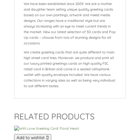
We have been established since 2009. We are a mother
and daughter team selling unique quality greeting cards
based on our own paintings, artwork and mixed media
designs. Our ranges have a traditional style but are
always increasing with an eye to meet current trends in
the market. View our latest selection of 3D cards and Pop
Up cards – choose from lots of stunning designs for all
occasions.
We create greeting cards that are quite different to main
high street card lines. Moreover, we produce and print all
our luxury printed greetings cards on high quality FSC
rated card in Britain and come in a sealed cellophane
wallet with quality envelope included. We have various
collections in varying sizes as well as being very individual
to suit different tastes.
RELATED PRODUCTS
Add to wishlist