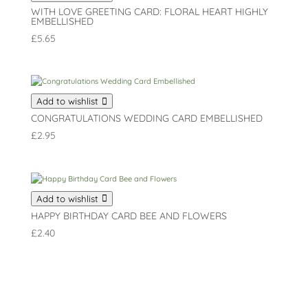
WITH LOVE GREETING CARD: FLORAL HEART HIGHLY
EMBELLISHED
£
5.65
Add to wishlist
CONGRATULATIONS WEDDING CARD EMBELLISHED
£
2.95
Add to wishlist
HAPPY BIRTHDAY CARD BEE AND FLOWERS
£
2.40