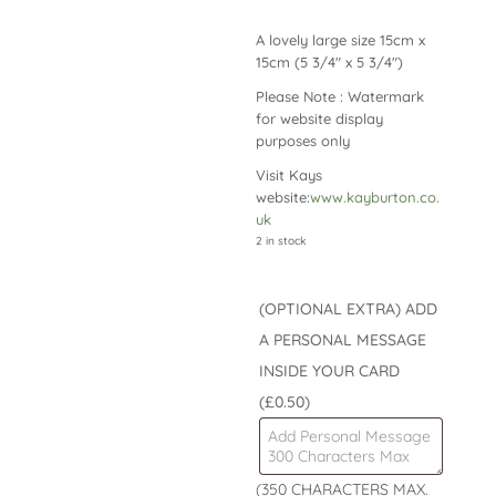
A lovely large size 15cm x
15cm (5 3/4″ x 5 3/4″)
Please Note : Watermark
for website display
purposes only
Visit Kays
website:
www.kayburton.co.
uk
2 in stock
(OPTIONAL EXTRA) ADD
A PERSONAL MESSAGE
INSIDE YOUR CARD
(£0.50)
(350 CHARACTERS MAX.