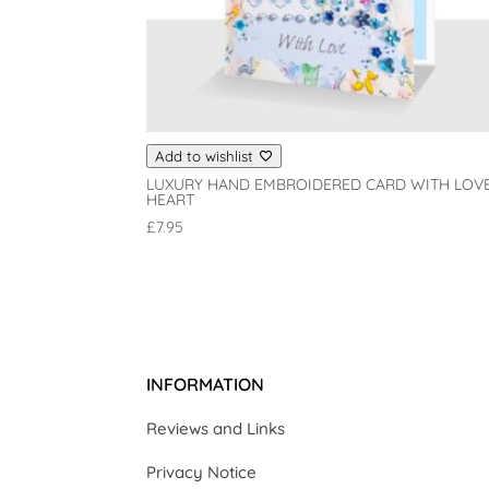
Add to wishlist
LUXURY HAND EMBROIDERED CARD WITH LOV
HEART
£
7.95
INFORMATION
Reviews and Links
Privacy Notice