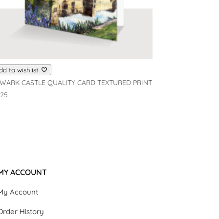
dd to wishlist
WARK CASTLE QUALITY CARD TEXTURED PRINT
.25
MY ACCOUNT
My Account
Order History