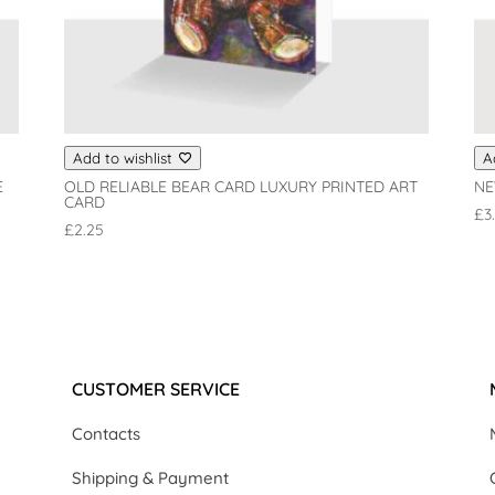
Add to wishlist
A
E
OLD RELIABLE BEAR CARD LUXURY PRINTED ART
NE
CARD
£
3
£
2.25
CUSTOMER SERVICE
Contacts
Shipping & Payment