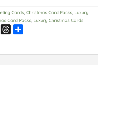
eeting Cards
,
Christmas Card Packs
,
Luxury
mas Card Packs
,
Luxury Christmas Cards
S
T
S
n
hr
h
a
e
a
p
a
re
c
d
h
s
at
.