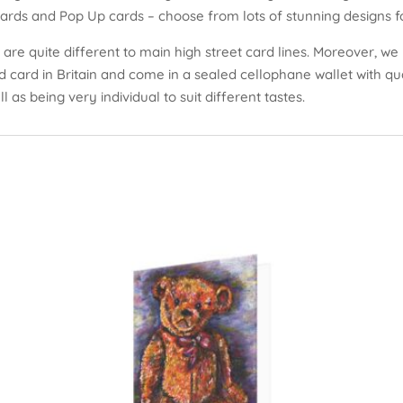
cards and Pop Up cards – choose from lots of stunning designs fo
are quite different to main high street card lines. Moreover, we 
ed card in Britain and come in a sealed cellophane wallet with q
l as being very individual to suit different tastes.