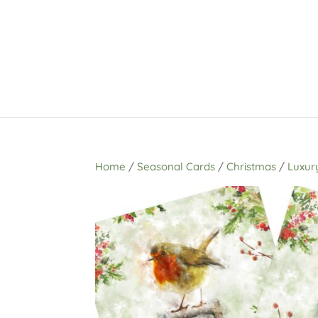
Home
/
Seasonal Cards
/
Christmas
/
Luxur