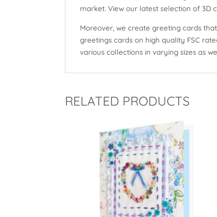
market. View our latest selection of 3D 
Moreover, we create greeting cards that 
greetings cards on high quality FSC rat
various collections in varying sizes as wel
RELATED PRODUCTS