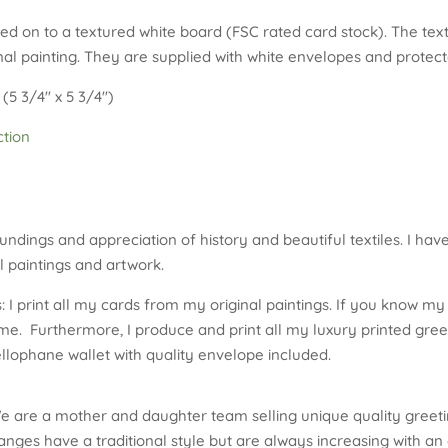
ted on to a textured white board (FSC rated card stock). The te
al painting. They are supplied with white envelopes and protecte
(5 3/4″ x 5 3/4″)
ction
undings and appreciation of history and beautiful textiles. I hav
 paintings and artwork.
 I print all my cards from my original paintings. If you know my 
me. Furthermore, I produce and print all my luxury printed gree
ellophane wallet with quality envelope included.
e are a mother and daughter team selling unique quality greeti
nges have a traditional style but are always increasing with an 