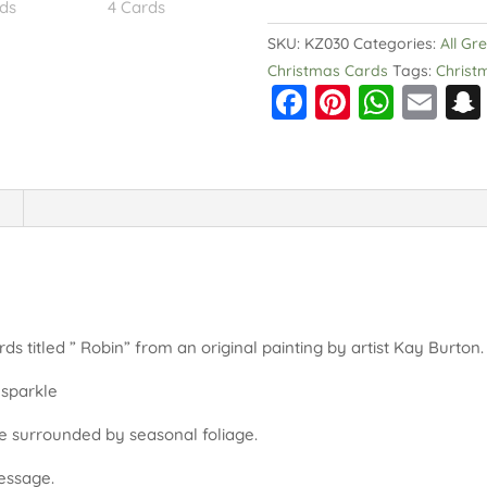
Pack
of
SKU:
KZ030
Categories:
All Gr
4
Christmas Cards
Tags:
Christ
F
Pi
W
E
Cards
quantity
a
nt
h
m
c
er
a
ai
e
e
ts
l
b
st
A
o
p
o
p
k
rds titled ” Robin” from an original painting by artist Kay Burton
 sparkle
de surrounded by seasonal foliage.
message.