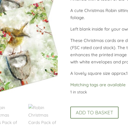
A cute Christmas Robin sitt
foliage.
Left blank inside for your o
These Christmas cards are di
(FSC rated card stock). The 
enhances the printed image o
with white envelopes and prot
A lovely square size approx.1
Matching tags are available
1 in stock
Robin
ADD TO BASKET
Christmas
Cards