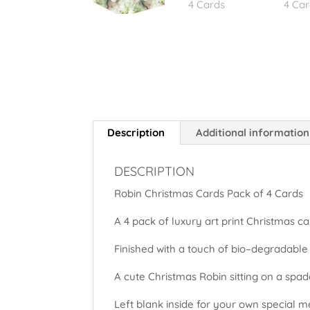
Description
Additional information
DESCRIPTION
Robin Christmas Cards Pack of 4 Cards
A 4 pack of luxury art print Christmas ca
Finished with a touch of bio–degradable
A cute Christmas Robin sitting on a spa
Left blank inside for your own special 