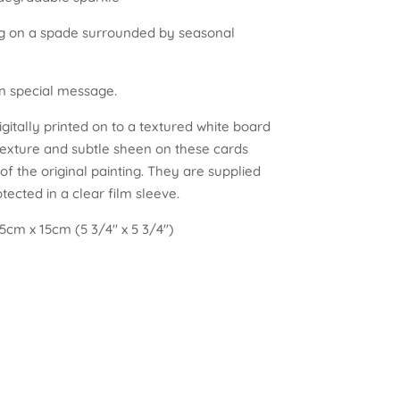
ing on a spade surrounded by seasonal
wn special message.
gitally printed on to a textured white board
texture and subtle sheen on these cards
f the original painting. They are supplied
ected in a clear film sleeve.
5cm x 15cm (5 3/4″ x 5 3/4″)