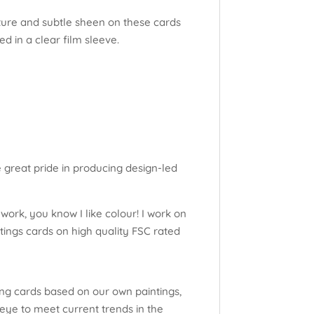
xture and subtle sheen on these cards
d in a clear film sleeve.
e great pride in producing design-led
work, you know I like colour! I work on
tings cards on high quality FSC rated
ng cards based on our own paintings,
eye to meet current trends in the