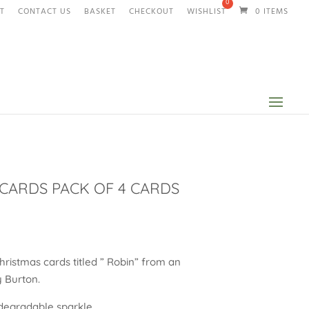
T
CONTACT US
BASKET
CHECKOUT
WISHLIST
0 ITEMS
CARDS PACK OF 4 CARDS
Christmas cards titled ” Robin” from an
ay Burton.
–degradable sparkle