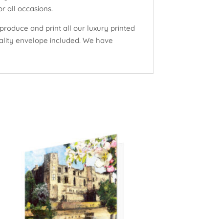
r all occasions.
produce and print all our luxury printed
uality envelope included. We have