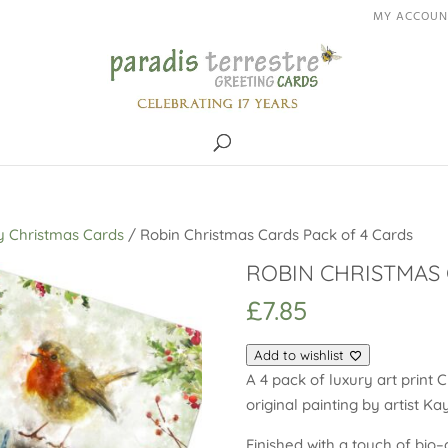
MY ACCOUN
y Christmas Cards
/ Robin Christmas Cards Pack of 4 Cards
ROBIN CHRISTMAS 
£
7.85
Add to wishlist
A 4 pack of luxury art print 
original painting by artist K
Finished with a touch of bio