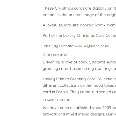
These Christmas cards are digitally prin
enhances the printed image of the origin
A lovely square size approx.15cm x 15cm 
Part of the
Luxury Christmas Card Colle
Visit Kay’s website:
www.kayburton.co.uk
ARTIST STATEMENT.
Driven by a love of colour, natural surro
greeting cards based on my own original
Luxury Printed Greeting Card Collections:
different collections as the mood takes 
card in Britain. They come in a sealed c
PARADIS TERRESTRE
We have been established since 2009. W
artwork and mixed media designs. Our ra