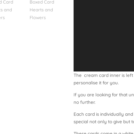
The cream card inner is left
personalise it for you.
If you are looking for that u
no further.
Each card is individually an
special not only to give but t
These cards come in a white c