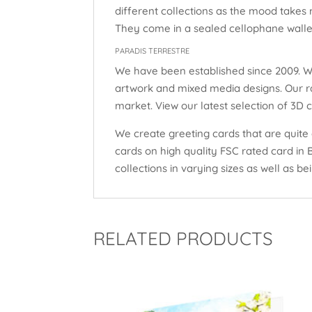
different collections as the mood takes 
They come in a sealed cellophane wallet
PARADIS TERRESTRE
We have been established since 2009. W
artwork and mixed media designs. Our ra
market. View our latest selection of 3D 
We create greeting cards that are quite 
cards on high quality FSC rated card in
collections in varying sizes as well as bei
RELATED PRODUCTS