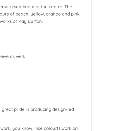
ersary sentiment at the centre. The
ours of peach, yellow, orange and pink.
tworks of Kay Burton.
eive as well.
e great pride in producing design-led
work, you know I like colour! I work on