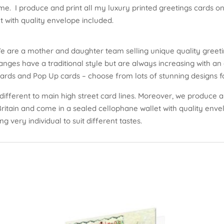
me. I produce and print all my luxury printed greetings cards on 
 with quality envelope included.
e are a mother and daughter team selling unique quality greeti
nges have a traditional style but are always increasing with an 
cards and Pop Up cards – choose from lots of stunning designs fo
different to main high street card lines. Moreover, we produce an
 Britain and come in a sealed cellophane wallet with quality env
ng very individual to suit different tastes.