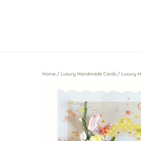
Home
/
Luxury Handmade Cards
/
Luxury 