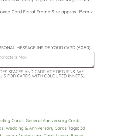
xed Card Floral Frame Size approx. 15cm x
ERSONAL MESSAGE INSIDE YOUR CARD
(£0.50)
UDES SPACES AND CARRIAGE RETURNS. WE
JIS FOR CARDS WITH COLOURED INNERS).
eeting Cards
,
General Anniversary Cards
,
ds
,
Wedding & Anniversary Cards
Tags:
3d
d
,
Luxury Anniversary Card
,
Luxury Boxed