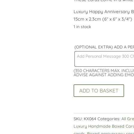
Luxury Happy Anniversary Bo
15cm x 2.3cm (6″ x 6″ x 3/4″)
1 in stock
(OPTIONAL EXTRA) ADD A P
(350 CHARACTERS MAX. INCL
ADVISE AGAINST ADDING EMO
Luxury
ADD TO BASKET
Happy
Anniversary
Boxed
Card
SKU:
KX064
Categories:
All Gr
Hearts
Luxury Handmade Boxed Car
and
cards
,
Boxed anniversary car