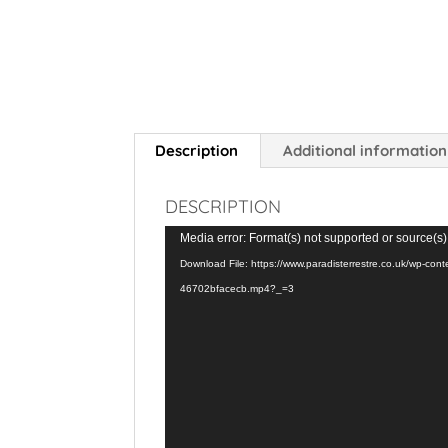
Description
Additional information
DESCRIPTION
Video
Media error: Format(s) not supported or source(s)
Player
Download File: https://www.paradisterrestre.co.uk/wp-co
46702bfacecb.mp4?_=3