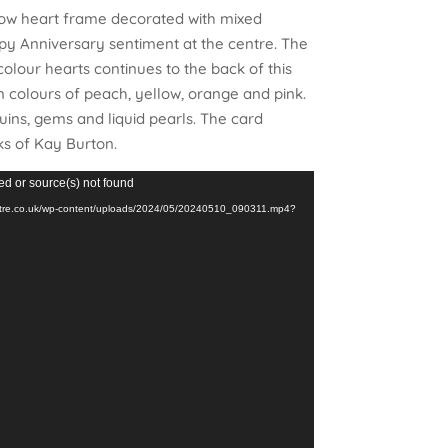
low heart frame decorated with mixed
py Anniversary sentiment at the centre. The
lour hearts continues to the back of this
n colours of peach, yellow, orange and pink.
uins, gems and liquid pearls. The card
ks of Kay Burton.
ed or source(s) not found
restre.co.uk/wp-content/uploads/2024/05/20240510_090311.mp4?