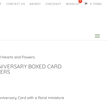
T
CONTACT US
BASKET
CHECKOUT
WISHLIST
0 ITEMS
 Hearts and Flowers
NIVERSARY BOXED CARD
WERS
niversary Card with a floral miniature