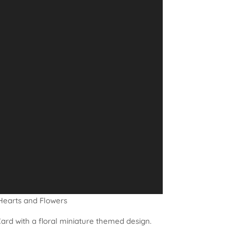
Hearts and Flowers
ard with a floral miniature themed design.