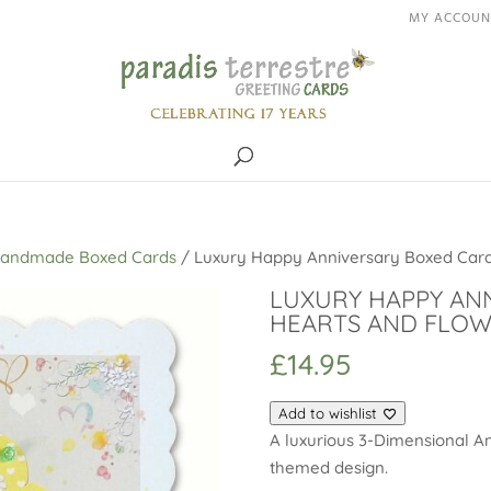
MY ACCOUN
Handmade Boxed Cards
/ Luxury Happy Anniversary Boxed Card
LUXURY HAPPY AN
HEARTS AND FLO
£
14.95
Add to wishlist
A luxurious 3-Dimensional An
themed design.