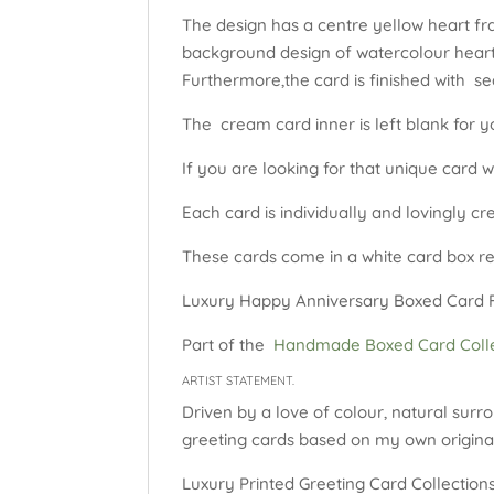
The design has a centre yellow heart fr
background design of watercolour hearts
Furthermore,the card is finished with s
The cream card inner is left blank for y
If you are looking for that unique card w
Each card is individually and lovingly c
These cards come in a white card box rea
Luxury Happy Anniversary Boxed Card Flo
Part of the
Handmade Boxed Card Colle
ARTIST STATEMENT.
Driven by a love of colour, natural surro
greeting cards based on my own original
Luxury Printed Greeting Card Collections: