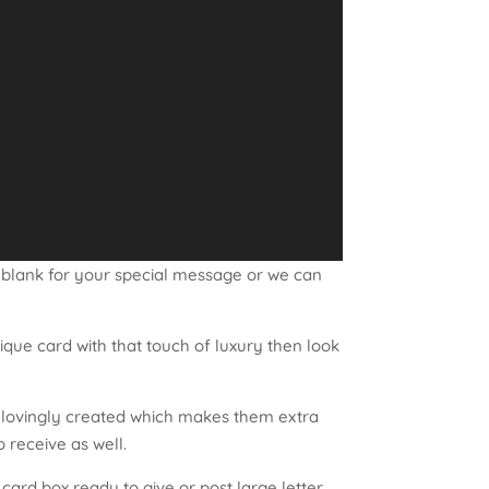
 blank for your special message or we can
nique card with that touch of luxury then look
d lovingly created which makes them extra
o receive as well.
ard box ready to give or post large letter.