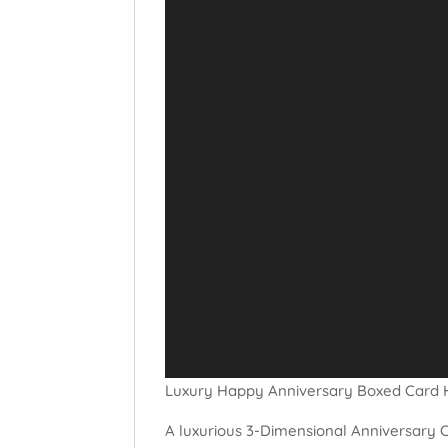
Luxury Happy Anniversary Boxed Card 
A luxurious 3-Dimensional Anniversary C