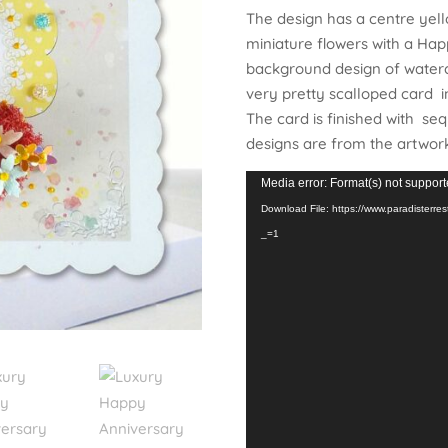
The design has a centre yel
miniature flowers with a Hap
background design of waterco
very pretty scalloped card i
The card is finished with seq
designs are from the artwor
Video
Media error: Format(s) not support
Player
Download File: https://www.paradister
_=1