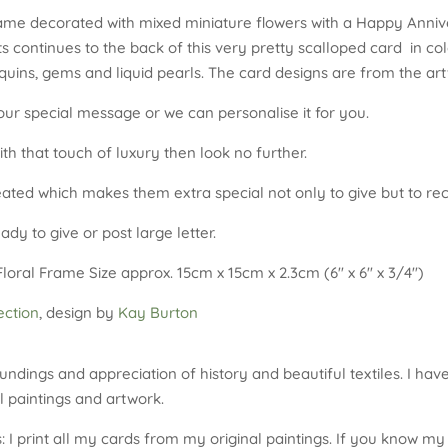
ame decorated with mixed miniature flowers with a Happy Anniv
 continues to the back of this very pretty scalloped card in col
equins, gems and liquid pearls. The card designs are from the ar
our special message or we can personalise it for you.
ith that touch of luxury then look no further.
reated which makes them extra special not only to give but to rec
dy to give or post large letter.
ral Frame Size approx. 15cm x 15cm x 2.3cm (6″ x 6″ x 3/4″)
ction
, design by
Kay Burton
undings and appreciation of history and beautiful textiles. I hav
 paintings and artwork.
 I print all my cards from my original paintings. If you know my 