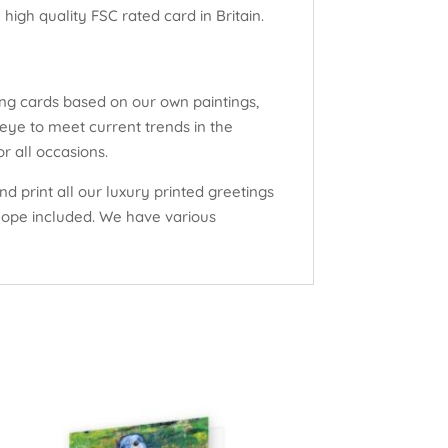
high quality FSC rated card in Britain.
ng cards based on our own paintings,
eye to meet current trends in the
r all occasions.
d print all our luxury printed greetings
elope included. We have various