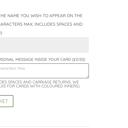
THE NAME YOU WISH TO APPEAR ON THE
HARACTERS MAX. INCLUDES SPACES AND
0)
ERSONAL MESSAGE INSIDE YOUR CARD
(£0.50)
UDES SPACES AND CARRIAGE RETURNS. WE
JIS FOR CARDS WITH COLOURED INNERS).
KET