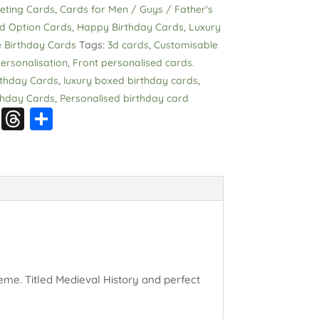
eeting Cards
,
Cards for Men / Guys / Father's
ed Option Cards
,
Happy Birthday Cards
,
Luxury
 Birthday Cards
Tags:
3d cards
,
Customisable
ersonalisation
,
Front personalised cards.
thday Cards
,
luxury boxed birthday cards
,
thday Cards
,
Personalised birthday card
S
T
S
n
hr
h
a
e
a
p
a
re
c
d
h
s
at
eme. Titled Medieval History and perfect