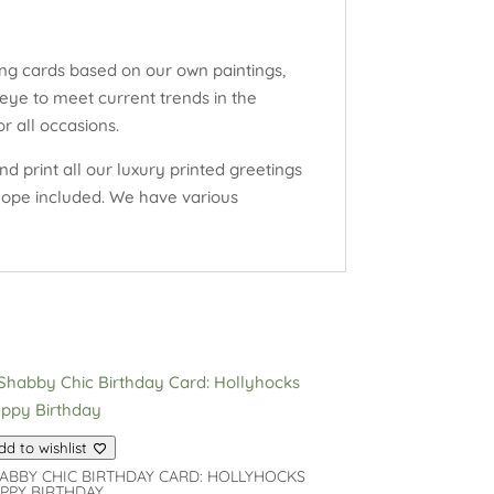
ng cards based on our own paintings,
eye to meet current trends in the
r all occasions.
d print all our luxury printed greetings
elope included. We have various
dd to wishlist
ABBY CHIC BIRTHDAY CARD: HOLLYHOCKS
PPY BIRTHDAY