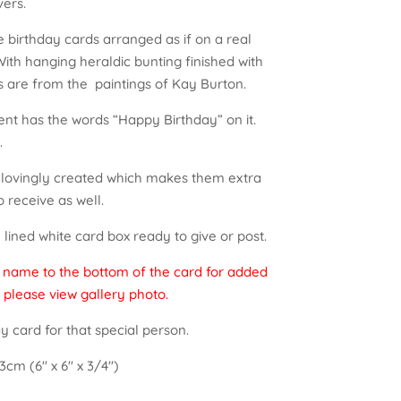
vers.
e birthday cards arranged as if on a real
ith hanging heraldic bunting finished with
s are from the paintings of Kay Burton.
nt has the words “Happy Birthday” on it.
.
d lovingly created which makes them extra
o receive as well.
lined white card box ready to give or post.
a name to the bottom of the card for added
 please view gallery photo.
y card for that special person.
3cm (6″ x 6″ x 3/4″)