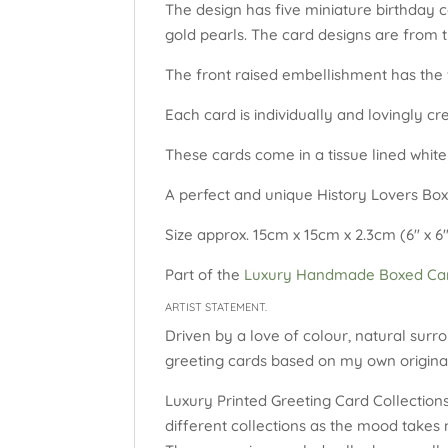
The design has five miniature birthday c
gold pearls. The card designs are from 
The front raised embellishment has the w
Each card is individually and lovingly c
These cards come in a tissue lined white
A perfect and unique History Lovers Box
Size approx. 15cm x 15cm x 2.3cm (6″ x 6″
Part of the
Luxury Handmade Boxed Car
ARTIST STATEMENT.
Driven by a love of colour, natural surro
greeting cards based on my own original
Luxury Printed Greeting Card Collections:
different collections as the mood takes 