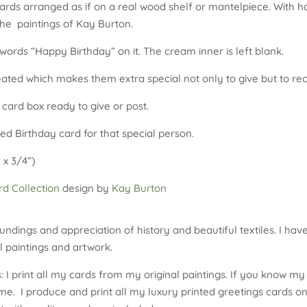
ards arranged as if on a real wood shelf or mantelpiece. With ha
the paintings of Kay Burton.
ords “Happy Birthday” on it. The cream inner is left blank.
reated which makes them extra special not only to give but to rec
 card box ready to give or post.
ed Birthday card for that special person.
 x 3/4”)
d Collection
design by
Kay Burton
undings and appreciation of history and beautiful textiles. I hav
 paintings and artwork.
 I print all my cards from my original paintings. If you know my 
me. I produce and print all my luxury printed greetings cards on 