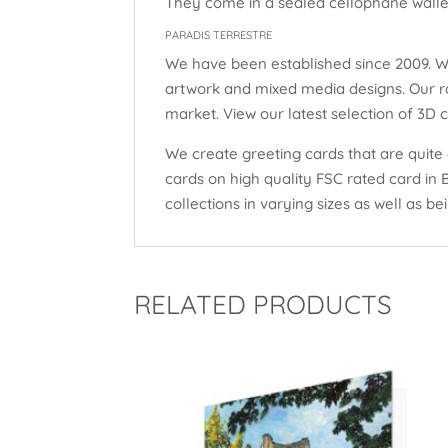
They come in a sealed cellophane wallet
PARADIS TERRESTRE
We have been established since 2009. W
artwork and mixed media designs. Our ra
market. View our latest selection of 3D 
We create greeting cards that are quite 
cards on high quality FSC rated card in
collections in varying sizes as well as bei
RELATED PRODUCTS