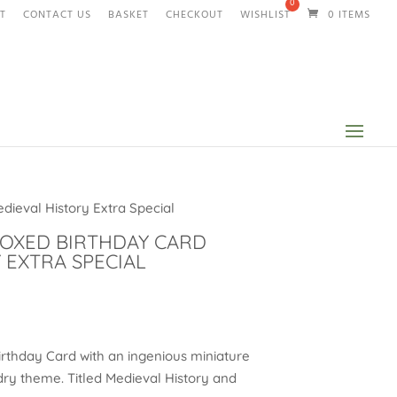
T
CONTACT US
BASKET
CHECKOUT
WISHLIST
0 ITEMS
dieval History Extra Special
BOXED BIRTHDAY CARD
 EXTRA SPECIAL
rthday Card with an ingenious miniature
dry theme. Titled Medieval History and