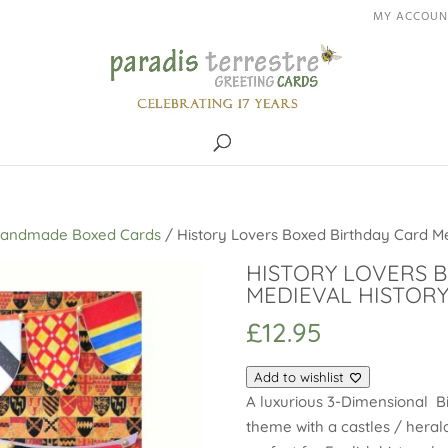
MY ACCOUN
Handmade Boxed Cards
/ History Lovers Boxed Birthday Card Me
HISTORY LOVERS 
MEDIEVAL HISTORY
£
12.95
Add to wishlist
A luxurious 3-Dimensional Bi
theme with a castles / heral