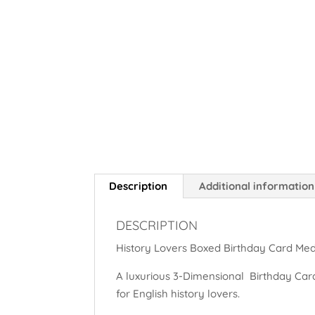
Description
Additional information
DESCRIPTION
History Lovers Boxed Birthday Card Med
A luxurious 3-Dimensional Birthday Card
for English history lovers.