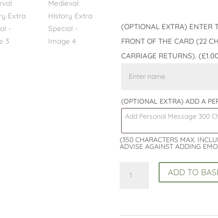
(OPTIONAL EXTRA) ENTER 
FRONT OF THE CARD (22 C
CARRIAGE RETURNS).
(£1.0
(OPTIONAL EXTRA) ADD A P
(350 CHARACTERS MAX. INCL
ADVISE AGAINST ADDING EMO
History
ADD TO BAS
Lovers
Boxed
Birthday
Card