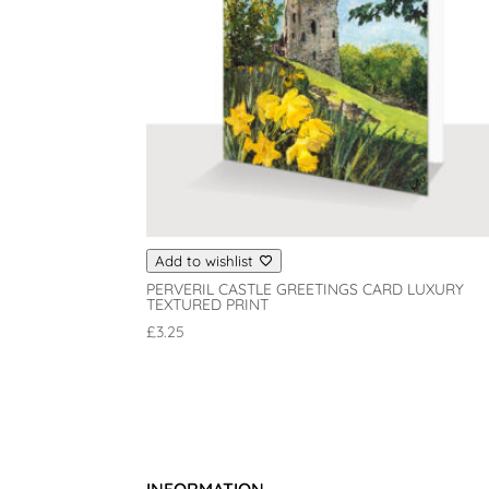
Add to wishlist
PERVERIL CASTLE GREETINGS CARD LUXURY
TEXTURED PRINT
£
3.25
INFORMATION