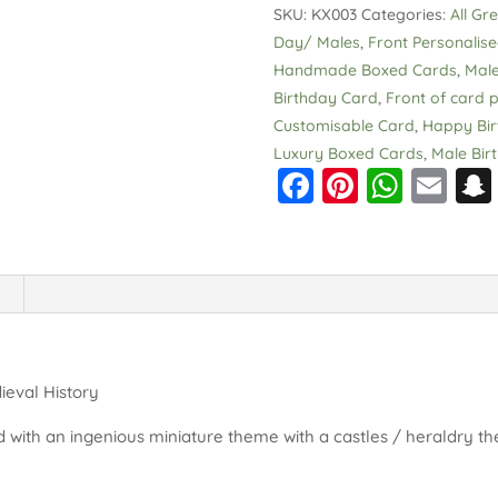
SKU:
KX003
Categories:
All Gr
Medieval
Day/ Males
,
Front Personalis
History
Handmade Boxed Cards
,
Male
Extra
Birthday Card
,
Front of card p
Special
Customisable Card
,
Happy Bir
quantity
Luxury Boxed Cards
,
Male Bir
F
Pi
W
E
a
nt
h
m
c
er
a
ai
e
e
ts
l
b
st
A
o
p
o
p
ieval History
k
 with an ingenious miniature theme with a castles / heraldry th