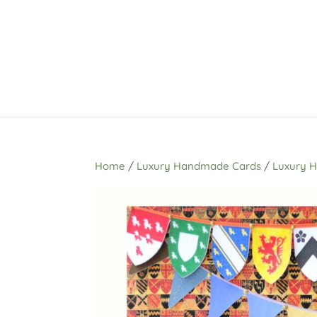
Home
/
Luxury Handmade Cards
/
Luxury 