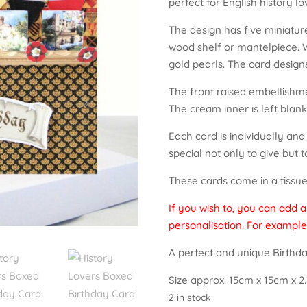
perfect for English history lo
The design has five miniatur
wood shelf or mantelpiece. W
gold pearls. The card design
The front raised embellishme
The cream inner is left blank
Each card is individually an
special not only to give but t
These cards come in a tissue 
If you wish to, you can add 
personalisation. For example
A perfect and unique Birthda
Size approx. 15cm x 15cm x 2.
2 in stock