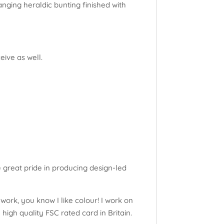
nging heraldic bunting finished with
eive as well.
e great pride in producing design-led
work, you know I like colour! I work on
high quality FSC rated card in Britain.