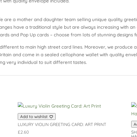
 with quality envelope included.
e are a mother and daughter team selling unique quality greeti
nges have a traditional style but are always increasing with an 
cards and Pop Up cards – choose from lots of stunning designs fo
different to main high street card lines. Moreover, we produce an
 Britain and come in a sealed cellophane wallet with quality env
ng very individual to suit different tastes.
Add to wishlist
LUXURY VIOLIN GREETING CARD: ART PRINT
A
£
2.60
SH
HA