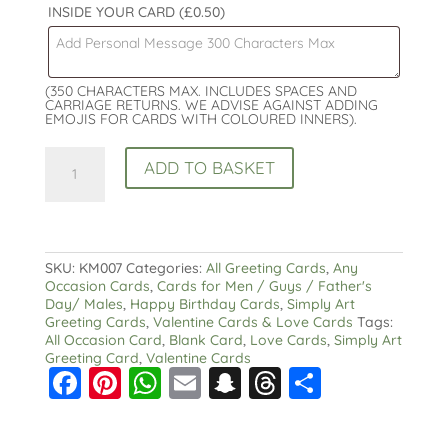
INSIDE YOUR CARD
(£0.50)
(350 CHARACTERS MAX. INCLUDES SPACES AND
CARRIAGE RETURNS. WE ADVISE AGAINST ADDING
EMOJIS FOR CARDS WITH COLOURED INNERS).
Heart
ADD TO BASKET
All
Occasion
Card
:
Valentine
Love
SKU:
KM007
Categories:
All Greeting Cards
,
Any
Personalised
Occasion Cards
,
Cards for Men / Guys / Father's
Option
Day/ Males
,
Happy Birthday Cards
,
Simply Art
Male
Greeting Cards
,
Valentine Cards & Love Cards
Tags:
or
All Occasion Card
,
Blank Card
,
Love Cards
,
Simply Art
Female
Greeting Card
,
Valentine Cards
F
Pi
W
E
S
T
S
quantity
a
nt
h
m
n
hr
h
c
er
a
ai
a
e
a