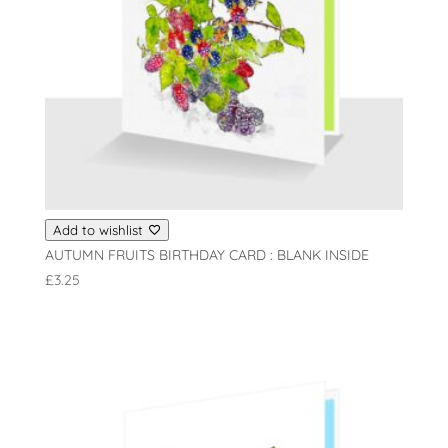
Add to wishlist
AUTUMN FRUITS BIRTHDAY CARD : BLANK INSIDE
£
3.25