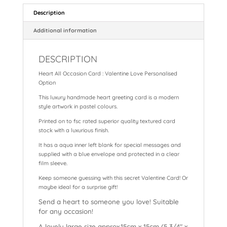
e
e
ts
l
p
a
re
Description
b
st
A
c
d
Additional information
o
p
h
s
DESCRIPTION
o
p
at
Heart All Occasion Card : Valentine Love Personalised
k
Option
This luxury handmade heart greeting card is a modern
style artwork in pastel colours.
Printed on to fsc rated superior quality textured card
stock with a luxurious finish.
It has a aqua inner left blank for special messages and
supplied with a blue envelope and protected in a clear
film sleeve.
Keep someone guessing with this secret Valentine Card! Or
maybe ideal for a surprise gift!
Send a heart to someone you love! Suitable
for any occasion!
A lovely large size approx.15cm x 15cm (5 3/4″ x