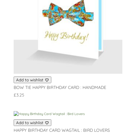
Add to wishlist
BOW TIE HAPPY BIRTHDAY CARD : HANDMADE
£
3.25
Add to wishlist
HAPPY BIRTHDAY CARD WAGTAIL : BIRD LOVERS