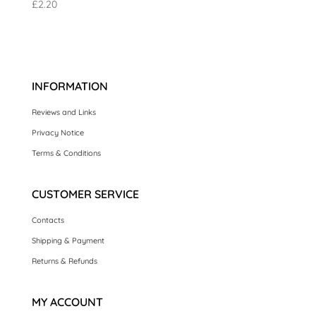
£
2.20
INFORMATION
Reviews and Links
Privacy Notice
Terms & Conditions
CUSTOMER SERVICE
Contacts
Shipping & Payment
Returns & Refunds
MY ACCOUNT