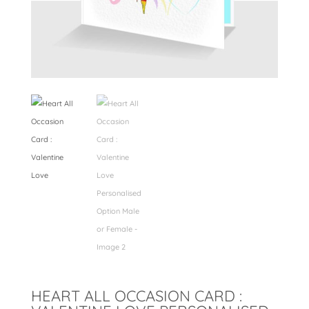
HEART ALL OCCASION CARD :