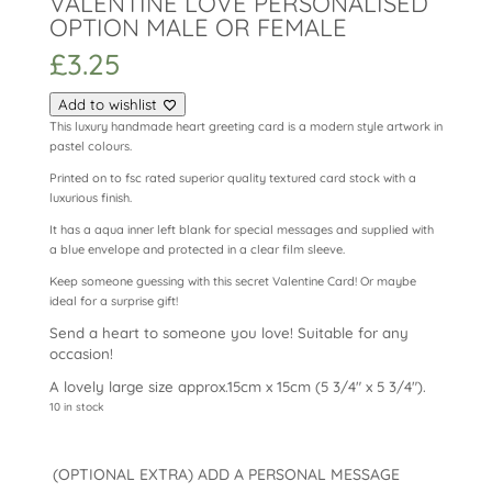
VALENTINE LOVE PERSONALISED
OPTION MALE OR FEMALE
£
3.25
Add to wishlist
This luxury handmade heart greeting card is a modern style artwork in
pastel colours.
Printed on to fsc rated superior quality textured card stock with a
luxurious finish.
It has a aqua inner left blank for special messages and supplied with
a blue envelope and protected in a clear film sleeve.
Keep someone guessing with this secret Valentine Card! Or maybe
ideal for a surprise gift!
Send a heart to someone you love! Suitable for any
occasion!
A lovely large size approx.15cm x 15cm (5 3/4″ x 5 3/4″).
10 in stock
(OPTIONAL EXTRA) ADD A PERSONAL MESSAGE