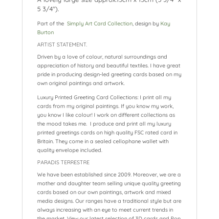
5 3/4″).
Part of the
Simply Art Card Collection
, design by
Kay
Burton
ARTIST STATEMENT.
Driven by a love of colour, natural surroundings and
appreciation of history and beautiful textiles. I have great
pride in producing design-led greeting cards based on my
own original paintings and artwork.
Luxury Printed Greeting Card Collections: I print all my
cards from my original paintings. If you know my work,
you know I like colour! I work on different collections as
the mood takes me. I produce and print all my luxury
printed greetings cards on high quality FSC rated card in
Britain. They come in a sealed cellophane wallet with
quality envelope included.
PARADIS TERRESTRE
We have been established since 2009. Moreover, we are a
mother and daughter team selling unique quality greeting
cards based on our own paintings, artwork and mixed
media designs. Our ranges have a traditional style but are
always increasing with an eye to meet current trends in
the market. View our latest selection of 3D cards and Pop