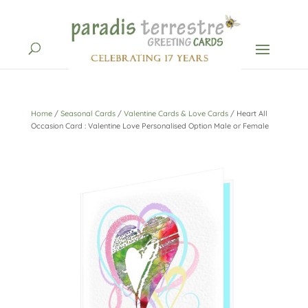
Home
/
Seasonal Cards
/
Valentine Cards & Love Cards
/ Heart All
Occasion Card : Valentine Love Personalised Option Male or Female