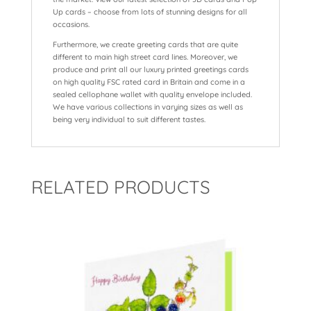
Up cards – choose from lots of stunning designs for all
occasions.
Furthermore, we create greeting cards that are quite
different to main high street card lines. Moreover, we
produce and print all our luxury printed greetings cards
on high quality FSC rated card in Britain and come in a
sealed cellophane wallet with quality envelope included.
We have various collections in varying sizes as well as
being very individual to suit different tastes.
RELATED PRODUCTS