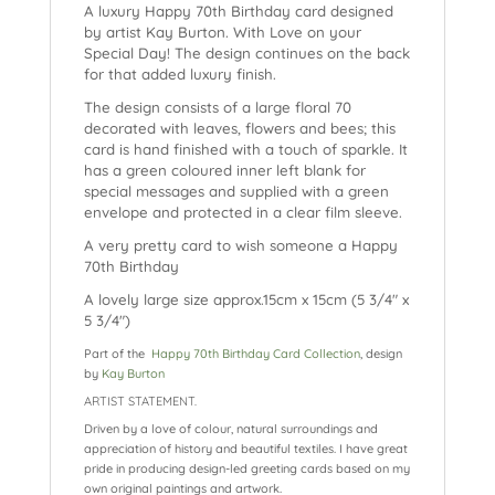
A luxury Happy 70th Birthday card designed
by artist Kay Burton. With Love on your
Special Day! The design continues on the back
for that added luxury finish.
The design consists of a large floral 70
decorated with leaves, flowers and bees; this
card is hand finished with a touch of sparkle. It
has a green coloured inner left blank for
special messages and supplied with a green
envelope and protected in a clear film sleeve.
A very pretty card to wish someone a Happy
70th Birthday
A lovely large size approx.15cm x 15cm (5 3/4″ x
5 3/4″)
Part of the
Happy 70th Birthday Card Collection
, design
by
Kay Burton
ARTIST STATEMENT.
Driven by a love of colour, natural surroundings and
appreciation of history and beautiful textiles. I have great
pride in producing design-led greeting cards based on my
own original paintings and artwork.