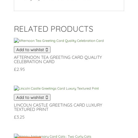
RELATED PRODUCTS
Add to wishlist
AFTERNOON TEA GREETING CARD QUALITY
CELEBRATION CARD
£
2.95
Add to wishlist
LINCOLN CASTLE GREETINGS CARD LUXURY
TEXTURED PRINT
£
3.25