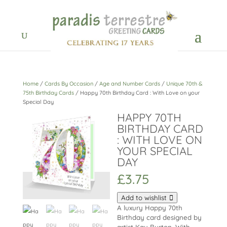
Home
/
Cards By Occasion
/
Age and Number Cards
/
Unique 70th &
75th Birthday Cards
/ Happy 70th Birthday Card : With Love on your
Special Day
HAPPY 70TH
BIRTHDAY CARD
: WITH LOVE ON
YOUR SPECIAL
DAY
£
3.75
Add to wishlist
A luxury Happy 70th
Birthday card designed by