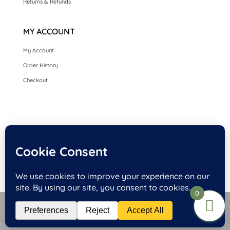
Returns & Refunds
MY ACCOUNT
My Account
Order History
Checkout
HOME
SEASONAL CARDS
CARDS BY OCCASION
LUXURY HANDMADE CARDS
CARDS BY COLLECTION
FRONT PERSONALISED OPTION CARDS
0
Website Design and Hosting by Kyanite