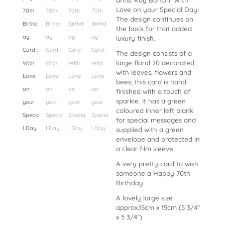
artist Kay Burton. With
Love on your Special Day!
The design continues on
the back for that added
luxury finish.
The design consists of a
large floral 70 decorated
with leaves, flowers and
bees; this card is hand
finished with a touch of
sparkle. It has a green
coloured inner left blank
for special messages and
supplied with a green
envelope and protected in
a clear film sleeve.
A very pretty card to wish
someone a Happy 70th
Birthday
A lovely large size
approx.15cm x 15cm (5 3/4″
x 5 3/4″)