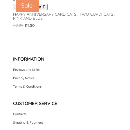
Sale!
Add to wishlist
HAPPY ANNIVERSARY CARD CATS : TWO CURLY CATS :
PINK AND BLUE
Original
Current
£
2.25
£
1.00
price
price
was:
is:
£2.25.
£1.00.
INFORMATION
Reviews and Links
Privacy Notice
Terms & Conditions
CUSTOMER SERVICE
Contacts
Shipping & Payment