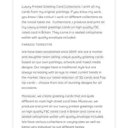
Luxury Printed Greeting Card Collections: I print all my
cards from my original paintings. If you know my work,
you know I like colour! I work on different collections as
the mood takes me. Furthermore, I produce and print all
my luxury printed greetings cards on high quality FSC
rated card in Britain. They come in a sealed cellophane
wallet with quality envelope included.
PARADIS TERRESTRE
We have been established since 2009. We are a mother
and daughter team selling unique quality greeting cards
based on our own paintings, artwork and mixed media
designs. Our ranges have a traditional style but are
always increasing with an eye to meet current trends in
the market. View our latest selection of 3D cards and Pop
Up cards – choose from lots of stunning designs for all
occasions.
Moreover, we create greeting cards that are quite
different to main high street card lines. Moreover, we
produce and print all our luxury printed greetings cards
on high quality FSC rated card in Britain and come in a
sealed cellophane wallet with quality envelope included.
We have various collections in varying sizes as well as
being very individual to suit different tastes.