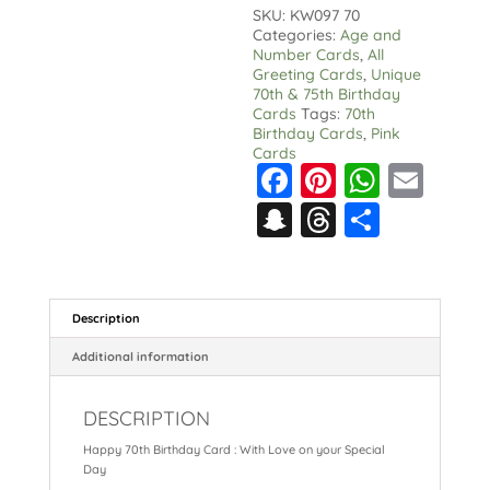
With
SKU:
KW097 70
Love
Categories:
Age and
on
Number Cards
,
All
your
Greeting Cards
,
Unique
Special
70th & 75th Birthday
Day
Cards
Tags:
70th
quantity
Birthday Cards
,
Pink
Cards
F
Pi
W
E
a
nt
h
m
S
T
S
c
er
a
ai
n
hr
h
e
e
ts
l
a
e
a
b
st
A
p
a
re
Description
o
p
c
d
Additional information
o
p
h
s
k
DESCRIPTION
at
Happy 70th Birthday Card : With Love on your Special
Day