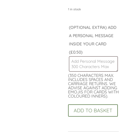
1 in stock
(OPTIONAL EXTRA) ADD
A PERSONAL MESSAGE
INSIDE YOUR CARD
(£0.50)
(350 CHARACTERS MAX.
INCLUDES SPACES AND
CARRIAGE RETURNS. WE
ADVISE AGAINST ADDING
EMOJIS FOR CARDS WITH
COLOURED INNERS).
Happy
ADD TO BASKET
70th
Birthday
Card
: