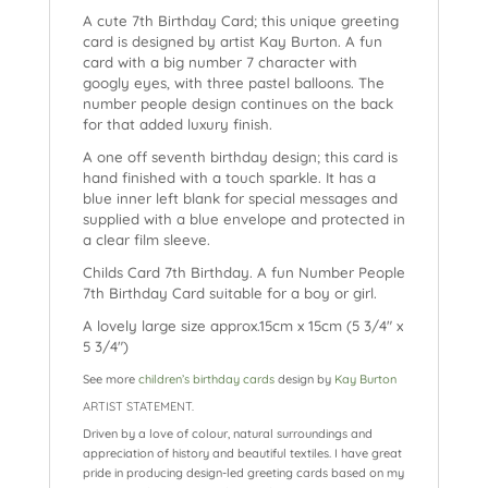
A cute 7th Birthday Card; this unique greeting
card is designed by artist Kay Burton. A fun
card with a big number 7 character with
googly eyes, with three pastel balloons. The
number people design continues on the back
for that added luxury finish.
A one off seventh birthday design; this card is
hand finished with a touch sparkle. It has a
blue inner left blank for special messages and
supplied with a blue envelope and protected in
a clear film sleeve.
Childs Card 7th Birthday. A fun Number People
7th Birthday Card suitable for a boy or girl.
A lovely large size approx.15cm x 15cm (5 3/4″ x
5 3/4″)
See more
children’s birthday cards
design by
Kay Burton
ARTIST STATEMENT.
Driven by a love of colour, natural surroundings and
appreciation of history and beautiful textiles. I have great
pride in producing design-led greeting cards based on my