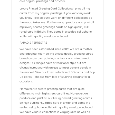
own original paintings and artwork.
Luxury Printed Greeting Card Collections: I print all my
cards from my original paintings. If you know my work,
you know I like colour! I work on different collections as
the mood takes me. Furthermore, I produce and print all
my luxury printed greetings cards on high quality FSC
rated card in Britain. They come in a sealed cellophane
wallet with quality envelope included.
PARADIS TERRESTRE
We have been established since 2009. We are a mother
and daughter team selling unique quality greeting cards
based on our own paintings, artwork and mixed media
designs. Our ranges have a traditional style but are
always increasing with an eye to meet current trends in
the market. View our latest selection of 3D cards and Pop
Up cards – choose from lots of stunning designs for all
occasions.
Moreover, we create greeting cards that are quite
different to main high street card lines. Moreover, we
produce and print all our luxury printed greetings cards
on high quality FSC rated card in Britain and come in a
sealed cellophane wallet with quality envelope included.
We have various collections in varying sizes as well as