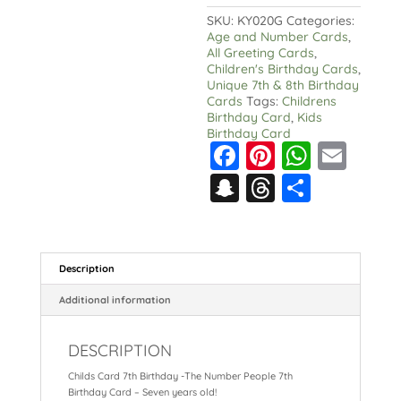
-
SKU:
KY020G
Categories:
The
Age and Number Cards
,
Number
All Greeting Cards
,
People
Children's Birthday Cards
,
quantity
Unique 7th & 8th Birthday
Cards
Tags:
Childrens
Birthday Card
,
Kids
Birthday Card
F
Pi
W
E
a
nt
h
m
S
T
S
c
er
a
ai
n
hr
h
e
e
ts
l
a
e
a
b
st
A
p
a
re
Description
o
p
c
d
Additional information
o
p
h
s
k
DESCRIPTION
at
Childs Card 7th Birthday -The Number People 7th
Birthday Card – Seven years old!