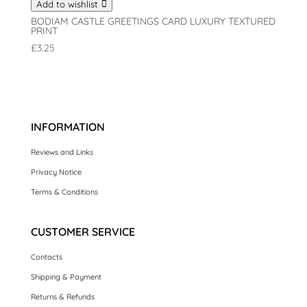
Add to wishlist
BODIAM CASTLE GREETINGS CARD LUXURY TEXTURED
PRINT
£
3.25
INFORMATION
Reviews and Links
Privacy Notice
Terms & Conditions
CUSTOMER SERVICE
Contacts
Shipping & Payment
Returns & Refunds