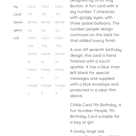
designed by artist Kay
Burton. A fun card with a
big number 7 character
with googly eyes, with
three pastel balloons. The
number people design
continues on the back for
that added luxury finish.
A one off seventh birthday
design; this card is hand
finished with a touch
sparkle. It has a blue inner
left blank for special
messages and supplied
with a blue envelope and
protected in a clear film
sleeve.
Childs Card 7th Birthday. A
fun Number People 7th
Birthday Card suitable for
a boy or girl.
A lovely large size