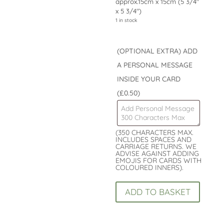
approx.15cm x 15cm (5 3/4″
x 5 3/4″)
1 in stock
(OPTIONAL EXTRA) ADD
A PERSONAL MESSAGE
INSIDE YOUR CARD
(£0.50)
(350 CHARACTERS MAX.
INCLUDES SPACES AND
CARRIAGE RETURNS. WE
ADVISE AGAINST ADDING
EMOJIS FOR CARDS WITH
COLOURED INNERS).
Childs
ADD TO BASKET
Card
7th
Birthday
Card