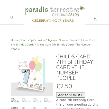
Home
/
Cards By Occasion
/
Age and Number Cards
/
Unique 7th &
8th Birthday Cards
/ Childs Card 7th Birthday Card -The Number
People
CHILDS CARD
7TH BIRTHDAY
CARD -THE
NUMBER
PEOPLE
£
2.50
Add to wishlist
A cute 7th Birthday Card;
this unique greeting card is