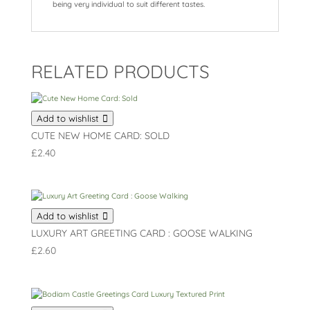
being very individual to suit different tastes.
RELATED PRODUCTS
Add to wishlist
CUTE NEW HOME CARD: SOLD
£
2.40
Add to wishlist
LUXURY ART GREETING CARD : GOOSE WALKING
£
2.60