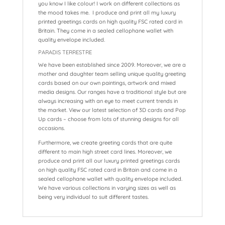
you know I like colour! I work on different collections as
the mood takes me. I produce and print all my luxury
printed greetings cards on high quality FSC rated card in
Britain. They come in a sealed cellophane wallet with
quality envelope included.
PARADIS TERRESTRE
We have been established since 2009. Moreover, we are a
mother and daughter team selling unique quality greeting
cards based on our own paintings, artwork and mixed
media designs. Our ranges have a traditional style but are
always increasing with an eye to meet current trends in
the market. View our latest selection of 3D cards and Pop
Up cards – choose from lots of stunning designs for all
occasions.
Furthermore, we create greeting cards that are quite
different to main high street card lines. Moreover, we
produce and print all our luxury printed greetings cards
on high quality FSC rated card in Britain and come in a
sealed cellophane wallet with quality envelope included.
We have various collections in varying sizes as well as
being very individual to suit different tastes.