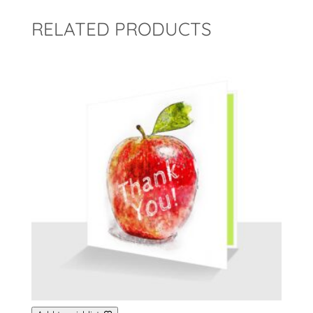
RELATED PRODUCTS