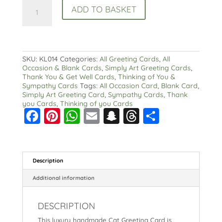
Cat
ADD TO BASKET
Greeting
Card
:
Watercolour
and
ink
SKU:
KL014
Categories:
All Greeting Cards
,
All
quantity
Occasion & Blank Cards
,
Simply Art Greeting Cards
,
Thank You & Get Well Cards
,
Thinking of You &
Sympathy Cards
Tags:
All Occasion Card
,
Blank Card
,
Simply Art Greeting Card
,
Sympathy Cards
,
Thank
you Cards
,
Thinking of you Cards
F
Pi
W
E
S
T
S
a
nt
h
m
n
hr
h
c
er
a
ai
a
e
a
e
e
ts
l
p
a
re
Description
b
st
A
c
d
Additional information
o
p
h
s
DESCRIPTION
o
p
at
This luxury handmade Cat Greeting Card is