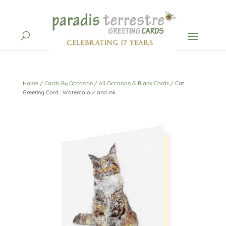
Home
/
Cards By Occasion
/
All Occasion & Blank Cards
/ Cat
Greeting Card : Watercolour and ink