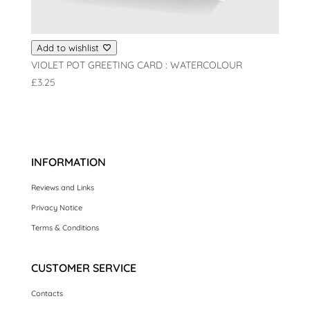
Add to wishlist
VIOLET POT GREETING CARD : WATERCOLOUR
£
3.25
INFORMATION
Reviews and Links
Privacy Notice
Terms & Conditions
CUSTOMER SERVICE
Contacts