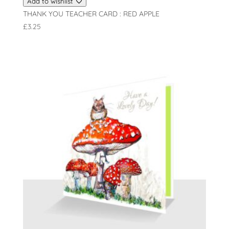
Add to wishlist
THANK YOU TEACHER CARD : RED APPLE
£
3.25