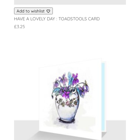
Add to wishlist
HAVE A LOVELY DAY : TOADSTOOLS CARD
£
3.25