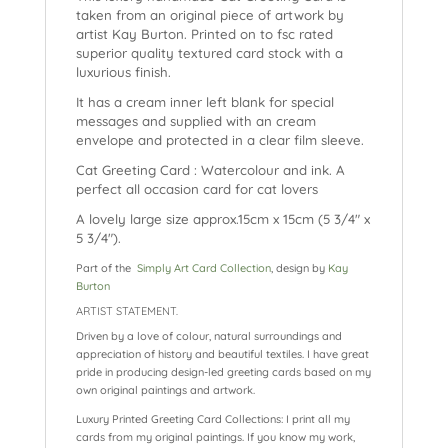
k
taken from an original piece of artwork by
artist Kay Burton. Printed on to fsc rated
superior quality textured card stock with a
luxurious finish.
It has a cream inner left blank for special
messages and supplied with an cream
envelope and protected in a clear film sleeve.
Cat Greeting Card : Watercolour and ink. A
perfect all occasion card for cat lovers
A lovely large size approx.15cm x 15cm (5 3/4″ x
5 3/4″).
Part of the
Simply Art Card Collection
, design by
Kay
Burton
ARTIST STATEMENT.
Driven by a love of colour, natural surroundings and
appreciation of history and beautiful textiles. I have great
pride in producing design-led greeting cards based on my
own original paintings and artwork.
Luxury Printed Greeting Card Collections: I print all my
cards from my original paintings. If you know my work,