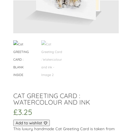
CAT GREETING CARD :
WATERCOLOUR AND INK
£
3.25
Add to wishlist
This luxury handmade Cat Greeting Card is taken from