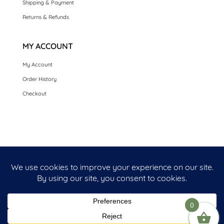
Shipping & Payment
Returns & Refunds
MY ACCOUNT
My Account
Order History
Checkout
HOME
SEASONAL CARDS
CARDS BY OCCASION
LUXURY HANDMADE CARDS
CARDS BY COLLECTION
FRONT PERSONALISED OPTION CARDS
0