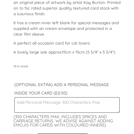
an original piece of artwork by artist Kay Burton. Printed
on to fsc rated superior quality textured card stock with
a luxurious finish.
It has a cream inner left blank for special messages and
supplied with an cream envelope and protected in a
clear film sleeve.
A perfect all occasion card for cat lovers
A lovely large size approx.15cm x 15cm (5 3/4″ x 5 3/4″).
10 in stock
(OPTIONAL EXTRA) ADD A PERSONAL MESSAGE
INSIDE YOUR CARD
(£0.50)
(350 CHARACTERS MAX. INCLUDES SPACES AND
CARRIAGE RETURNS. WE ADVISE AGAINST ADDING
EMOJIS FOR CARDS WITH COLOURED INNERS).