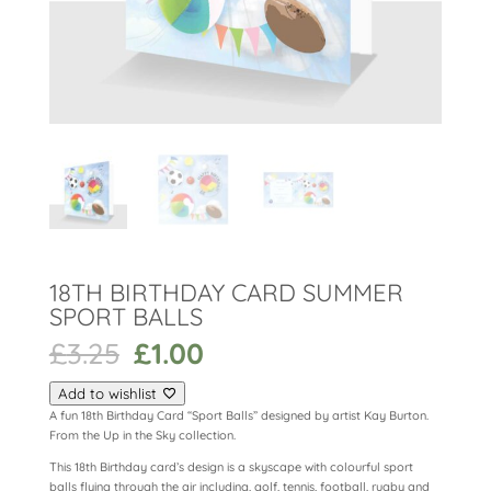
18TH BIRTHDAY CARD SUMMER
SPORT BALLS
Original
Current
£
3.25
£
1.00
price
price
was:
is:
Add to wishlist
£3.25.
£1.00.
A fun 18th Birthday Card “Sport Balls” designed by artist Kay Burton.
From the Up in the Sky collection.
This 18th Birthday card’s design is a skyscape with colourful sport
balls flying through the air including, golf, tennis, football, rugby and