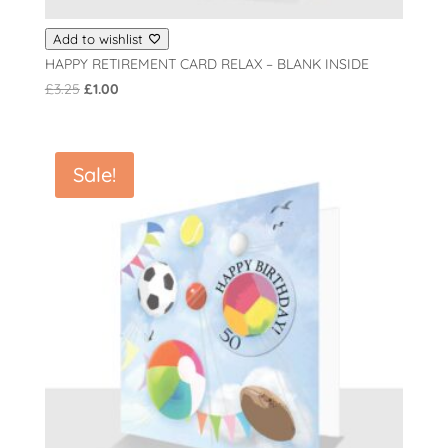
Add to wishlist
HAPPY RETIREMENT CARD RELAX – BLANK INSIDE
Original
Current
£
3.25
£
1.00
price
price
was:
is:
£3.25.
£1.00.
Sale!