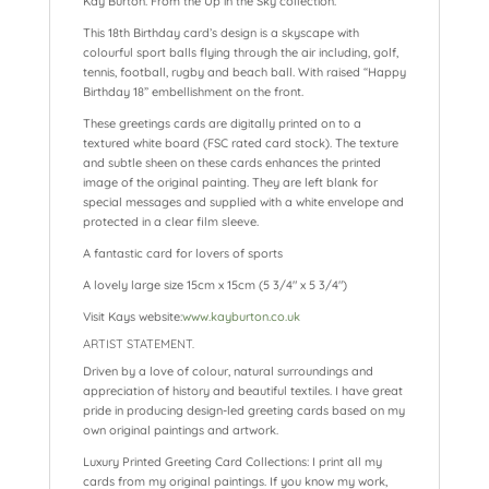
Kay Burton. From the Up in the Sky collection.
This 18th Birthday card’s design is a skyscape with
colourful sport balls flying through the air including, golf,
tennis, football, rugby and beach ball. With raised “Happy
Birthday 18” embellishment on the front.
These greetings cards are digitally printed on to a
textured white board (FSC rated card stock). The texture
and subtle sheen on these cards enhances the printed
image of the original painting. They are left blank for
special messages and supplied with a white envelope and
protected in a clear film sleeve.
A fantastic card for lovers of sports
A lovely large size 15cm x 15cm (5 3/4″ x 5 3/4″)
Visit Kays website:
www.kayburton.co.uk
ARTIST STATEMENT.
Driven by a love of colour, natural surroundings and
appreciation of history and beautiful textiles. I have great
pride in producing design-led greeting cards based on my
own original paintings and artwork.
Luxury Printed Greeting Card Collections: I print all my
cards from my original paintings. If you know my work,