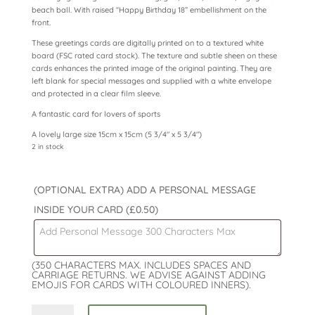
beach ball. With raised “Happy Birthday 18” embellishment on the
front.
These greetings cards are digitally printed on to a textured white
board (FSC rated card stock). The texture and subtle sheen on these
cards enhances the printed image of the original painting. They are
left blank for special messages and supplied with a white envelope
and protected in a clear film sleeve.
A fantastic card for lovers of sports
A lovely large size 15cm x 15cm (5 3/4″ x 5 3/4″)
2 in stock
(OPTIONAL EXTRA) ADD A PERSONAL MESSAGE
INSIDE YOUR CARD
(£0.50)
(350 CHARACTERS MAX. INCLUDES SPACES AND
CARRIAGE RETURNS. WE ADVISE AGAINST ADDING
EMOJIS FOR CARDS WITH COLOURED INNERS).
18th