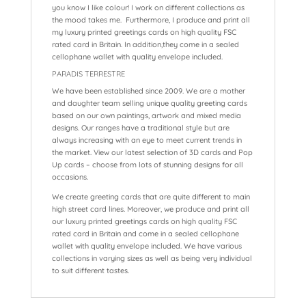
you know I like colour! I work on different collections as
the mood takes me. Furthermore, I produce and print all
my luxury printed greetings cards on high quality FSC
rated card in Britain. In addition,they come in a sealed
cellophane wallet with quality envelope included.
PARADIS TERRESTRE
We have been established since 2009. We are a mother
and daughter team selling unique quality greeting cards
based on our own paintings, artwork and mixed media
designs. Our ranges have a traditional style but are
always increasing with an eye to meet current trends in
the market. View our latest selection of 3D cards and Pop
Up cards – choose from lots of stunning designs for all
occasions.
We create greeting cards that are quite different to main
high street card lines. Moreover, we produce and print all
our luxury printed greetings cards on high quality FSC
rated card in Britain and come in a sealed cellophane
wallet with quality envelope included. We have various
collections in varying sizes as well as being very individual
to suit different tastes.