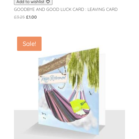
Add to wishlist
GOODBYE AND GOOD LUCK CARD : LEAVING CARD
Original
Current
£
3.25
£
1.00
price
price
was:
is:
£3.25.
£1.00.
Sale!