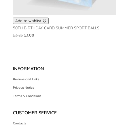
Add to wishlist
50TH BIRTHDAY CARD SUMMER SPORT BALLS
Original
Current
£
3.25
£
1.00
price
price
was:
is:
£3.25.
£1.00.
INFORMATION
Reviews and Links
Privacy Notice
Terms & Conditions
CUSTOMER SERVICE
Contacts