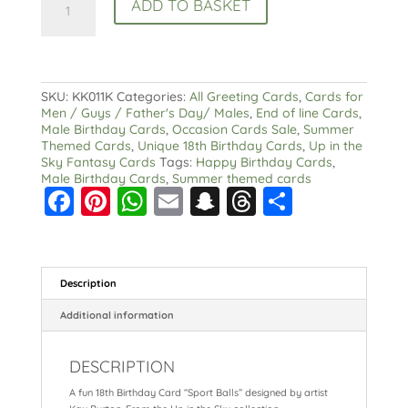
ADD TO BASKET
Birthday
Card
Summer
Sport
Balls
quantity
SKU:
KK011K
Categories:
All Greeting Cards
,
Cards for
Men / Guys / Father's Day/ Males
,
End of line Cards
,
Male Birthday Cards
,
Occasion Cards Sale
,
Summer
Themed Cards
,
Unique 18th Birthday Cards
,
Up in the
Sky Fantasy Cards
Tags:
Happy Birthday Cards
,
Male Birthday Cards
,
Summer themed cards
F
Pi
W
E
S
T
S
a
nt
h
m
n
hr
h
c
er
a
ai
a
e
a
e
e
ts
l
p
a
re
Description
b
st
A
c
d
Additional information
o
p
h
s
DESCRIPTION
o
p
at
A fun 18th Birthday Card “Sport Balls” designed by artist
k