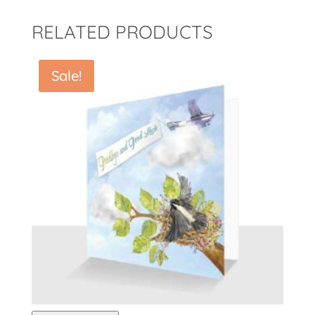
RELATED PRODUCTS
Sale!