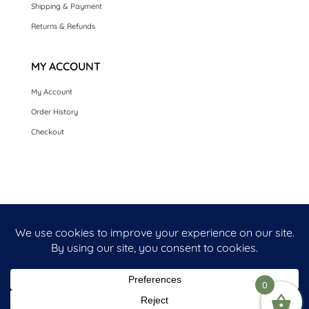
Shipping & Payment
Returns & Refunds
MY ACCOUNT
My Account
Order History
Checkout
HOME
SEASONAL CARDS
CARDS BY OCCASION
LUXURY HANDMADE CARDS
CARDS BY COLLECTION
FRONT PERSONALISED OPTION CARDS
0