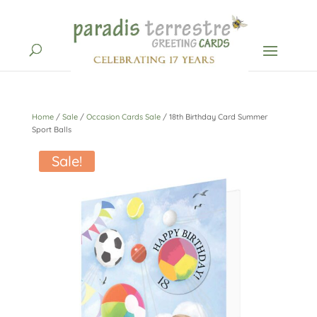
Home
/
Sale
/
Occasion Cards Sale
/ 18th Birthday Card Summer
Sport Balls
Sale!